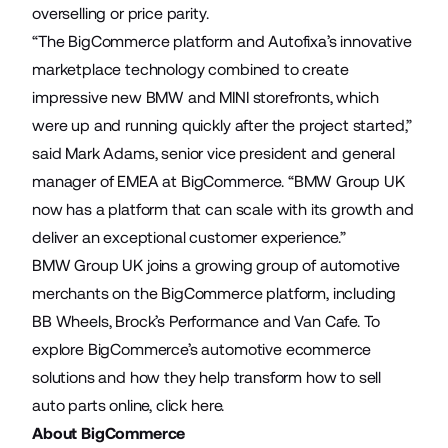
overselling or price parity.
“The BigCommerce platform and Autofixa’s innovative
marketplace technology combined to create
impressive new BMW and MINI storefronts, which
were up and running quickly after the project started,”
said Mark Adams, senior vice president and general
manager of EMEA at BigCommerce. “BMW Group UK
now has a platform that can scale with its growth and
deliver an exceptional customer experience.”
BMW Group UK joins a growing group of automotive
merchants on the BigCommerce platform, including
BB Wheels
,
Brock’s Performance
and
Van Cafe
. To
explore BigCommerce’s automotive ecommerce
solutions and how they help transform how to sell
auto parts online,
click here
.
About BigCommerce