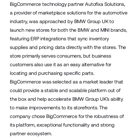
BigCommerce technology partner Autofixa Solutions,
a provider of marketplace solutions for the automotive
industry, was approached by BMW Group UK to
launch new stores for both the BMW and MINI brands,
featuring ERP integrations that sync inventory
supplies and pricing data directly with the stores. The
store primarily serves consumers, but business
customers also use it as an easy alternative for
locating and purchasing specific parts.
BigCommerce was selected as a market leader that
could provide a stable and scalable platform out of
the box and help accelerate BMW Group UK’s ability
to make improvements to its storefronts. The
company chose BigCommerce for the robustness of
its platform, exceptional functionality and strong
partner ecosystem.