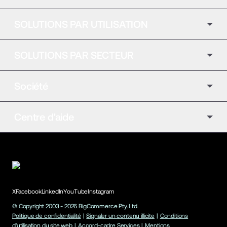
SOLUTIONS PAR UTILISATION
SOLUTIONS PAR SECTEUR
Société
Centre d'aide
X
Facebook
LinkedIn
YouTube
Instagram
© Copyright 2003 -
2026
BigCommerce Pty. Ltd.
Politique de confidentialité
|
Signaler un contenu illicite
|
Conditions
d'utilisation du site web
|
Accord-cadre Services
|
Mentions