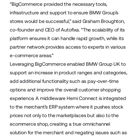
“BigCommerce provided the necessary tools,
infrastructure and support to ensure BMW Group’s
stores would be successful,” said Graham Broughton,
co-founder and CEO of Autofixa. “The scalability of its
platform ensures it can handle rapid growth, while its
partner network provides access to experts in various
e-commerce areas.”
Leveraging BigCommerce enabled BMW Group UK to
support an increase in product ranges and categories,
add additional functionality such as pay-over-time
options and improve the overall customer shopping
experience. A middleware Hemi Connect is integrated
to the merchant’s ERP system where it pushes stock
prices not only to the marketplaces but also to the
ecommerce shop, creating a true omnichannel
solution for the merchant and negating issues such as