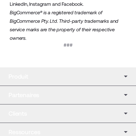
LinkedIn
,
Instagram
and
Facebook
.
BigCommerce® is a registered trademark of
BigCommerce Pty. Ltd. Third-party trademarks and
service marks are the property of their respective
owners.
###
Produit
Partenaires
Clients
Ressources