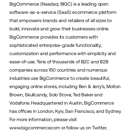
BigCommerce (Nasdaq: BIGC) is a leading open
software-as-a-service (SaaS) ecommerce platform
that empowers brands and retailers of all sizes to
build, innovate and grow their businesses online.
BigCommerce provides its customers with
sophisticated enterprise-grade functionality,
customization and performance with simplicity and
ease-of-use. Tens of thousands of B2C and B2B
companies across 150 countries and numerous
industries use BigCommerce to create beautiful,
engaging online stores, including Ben & Jerry’s, Molton
Brown, Skullcandy, Solo Stove, Ted Baker and
Vodafone. Headquartered in Austin, BigCommerce
has offices in London, Kyiv, San Francisco, and Sydney.
For more information, please visit
www.bigcommerce.com
or follow us on
Twitter
,