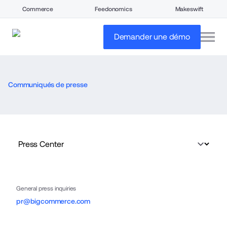
Commerce
Feedonomics
Makeswift
open
Demander une démo
Communiqués de presse
General press inquiries
pr@bigcommerce.com