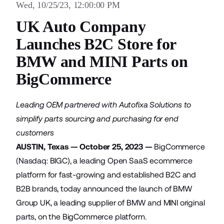
Wed, 10/25/23, 12:00:00 PM
UK Auto Company
Launches B2C Store for
BMW and MINI Parts on
BigCommerce
Leading OEM partnered with Autofixa Solutions to
simplify parts sourcing and purchasing for end
customers
AUSTIN, Texas — October 25, 2023 —
BigCommerce
(Nasdaq: BIGC), a leading Open SaaS ecommerce
platform for fast-growing and established B2C and
B2B brands, today announced the launch of
BMW
Group UK
, a leading supplier of BMW and MINI original
parts, on the BigCommerce platform.