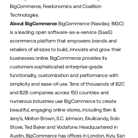
BigCommerce, Feedonomics and Coalition
Technologies.
About BigCommerce
BigCommerce (Nasdaq: BIGC)
is a leading open software-as-a-service (SaaS)
ecommerce platform that empowers brands and
retailers of all sizes to build, innovate and grow their
businesses online. BigCommerce provides its
customers sophisticated enterprise-grade
functionality, customization and performance with
simplicity and ease-of-use. Tens of thousands of B2C
and B2B companies across 150 countries and
numerous industries use BigCommerce to create
beautiful, engaging online stores, including Ben &
Jerry’s, Molton Brown, S.C. Johnson, Skullcandy, Solo
Stove, Ted Baker and Vodafone. Headquartered in
Austin, BigCommerce has offices in London, Kyiv, San