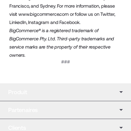
Francisco, and Sydney. For more information, please
visit
www.bigcommerce.com
or follow us on
Twitter
,
LinkedIn
,
Instagram
and
Facebook
.
BigCommerce® is a registered trademark of
BigCommerce Pty. Ltd. Third-party trademarks and
service marks are the property of their respective
owners.
###
Produit
Partenaires
Clients