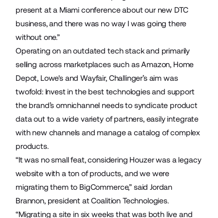
present at a Miami conference about our new DTC
business, and there was no way I was going there
without one.”
Operating on an outdated tech stack and primarily
selling across marketplaces such as Amazon, Home
Depot, Lowe's and Wayfair, Challinger’s aim was
twofold: Invest in the best technologies and support
the brand’s omnichannel needs to syndicate product
data out to a wide variety of partners, easily integrate
with new channels and manage a catalog of complex
products.
“It was no small feat, considering Houzer was a legacy
website with a ton of products, and we were
migrating them to BigCommerce,” said Jordan
Brannon, president at Coalition Technologies.
“Migrating a site in six weeks that was both live and