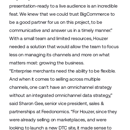
presentation-ready to a live audience is an incredible
feat. We knew that we could trust BigCommerce to
be a good partner for us on this project, to be
communicative and answer us in a timely manner.”
With a small team and limited resources, Houzer
needed a solution that would allow the team to focus
less on managing its channels and more on what
matters most: growing the business.
“Enterprise merchants need the ability to be flexible.
And when it comes to selling across multiple
channels, one can't have an omnichannel strategy
without an integrated omnichannel data strategy,”
said Sharon Gee, senior vice president, sales &
partnerships at Feedonomics. “For Houzer, since they
were already selling on marketplaces, and were
looking to launch a new DTC site, it made sense to