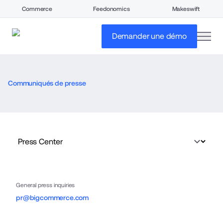
Commerce
Feedonomics
Makeswift
open
Demander une démo
Communiqués de presse
General press inquiries
pr@bigcommerce.com