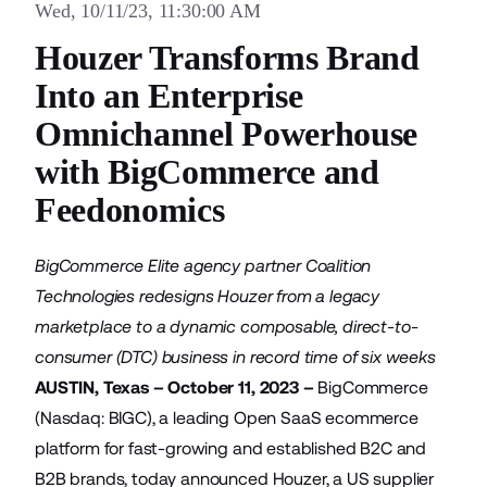
Wed, 10/11/23, 11:30:00 AM
Houzer Transforms Brand
Into an Enterprise
Omnichannel Powerhouse
with BigCommerce and
Feedonomics
BigCommerce Elite agency partner Coalition
Technologies redesigns Houzer from a legacy
marketplace to a dynamic composable, direct-to-
consumer (DTC) business in record time of six weeks
AUSTIN, Texas – October 11, 2023 –
BigCommerce
(Nasdaq: BIGC), a leading Open SaaS ecommerce
platform for fast-growing and established B2C and
B2B brands, today announced
Houzer
, a US supplier