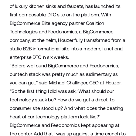
of luxury kitchen sinks and faucets, has launched its
first composable, DTC site on the platform. With
BigCommerce Elite agency partner
Coalition
Technologies
and
Feedonomics
, a BigCommerce
company, at the helm, Houzer fully transformed from a
static B2B informational site into a modern, functional
enterprise DTC in six weeks.
“Before we found BigCommerce and Feedonomics,
our tech stack was pretty much as rudimentary as
you can get,” said Michael Challinger, CEO at Houzer.
“So the first thing I did was ask, ‘What should our
technology stack be? How do we get a direct-to-
consumer site stood up? And what does the beating
heart of our technology platform look like?’
BigCommerce and Feedonomics kept appearing at
the center. Add that I was up against a time crunch to