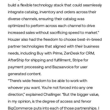
build a flexible technology stack that could seamlessly
integrate catalog, inventory and orders across their
diverse channels, ensuring their catalog was
optimized to perform across each channel to drive
increased sales without sacrificing speed to market."
Houzer also had the freedom to choose best-in-breed
partner technologies that aligned with their business
needs, including
Buy with Prime
,
ZenDesk
for CRM,
AfterShip
for shipping and fulfillment,
Stripe
for
payment processing and
Bazaarvoice
for user
generated content.
“There's wide freedom to be able to work with
whoever you want. You're not forced into any one
direction,” explained Challinger. “But the bigger value,
in my opinion, is the degree of access and fervor
BigCommerce puts into each of those partnerships. I