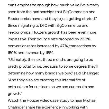
can't emphasize enough how much value I've already
seen from the partnerships that BigCommerce and
Feedonomics have, and they're just getting started.”
Since migrating to DTC with BigCommerce and
Feedonomics, Houzer’s growth has been even more
impressive. Their bounce rate dropped by 23.3%,
conversion rates increased by 47%, transactions by
150% and revenue by 118%.
“Ultimately, the next three months are going to be
pretty pivotal for us, because, to some degree, they'll
determine how many brands we buy,” said Challinger,
“And they also are creating this internal fire of
enthusiasm for our team as we see our results and
growth.”
Watch the Houzer video case study
to hear Michael
Challinger share his experience in working with