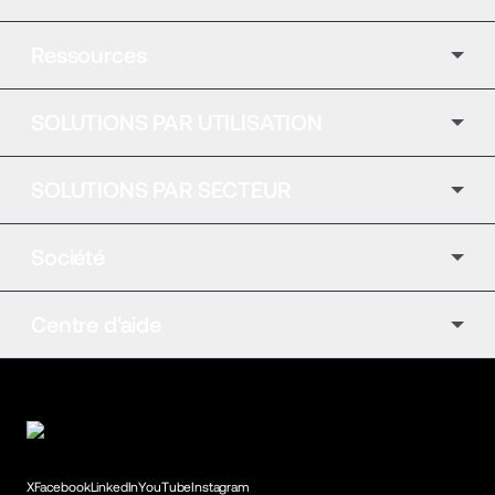
Ressources
SOLUTIONS PAR UTILISATION
SOLUTIONS PAR SECTEUR
Société
Centre d'aide
X
Facebook
LinkedIn
YouTube
Instagram