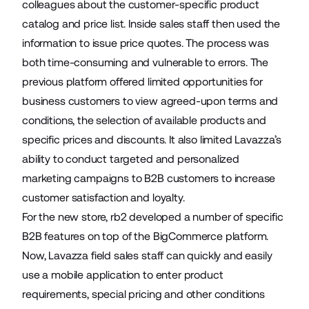
colleagues about the customer-specific product
catalog and price list. Inside sales staff then used the
information to issue price quotes. The process was
both time-consuming and vulnerable to errors. The
previous platform offered limited opportunities for
business customers to view agreed-upon terms and
conditions, the selection of available products and
specific prices and discounts. It also limited Lavazza’s
ability to conduct targeted and personalized
marketing campaigns to B2B customers to increase
customer satisfaction and loyalty.
For the new store, rb2 developed a number of specific
B2B features on top of the BigCommerce platform.
Now, Lavazza field sales staff can quickly and easily
use a mobile application to enter product
requirements, special pricing and other conditions