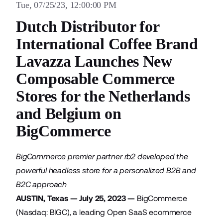
Tue, 07/25/23, 12:00:00 PM
Dutch Distributor for
International Coffee Brand
Lavazza Launches New
Composable Commerce
Stores for the Netherlands
and Belgium on
BigCommerce
BigCommerce premier partner rb2 developed the
powerful headless store for a personalized B2B and
B2C approach
AUSTIN, Texas — July 25, 2023 —
BigCommerce
(Nasdaq: BIGC), a leading Open SaaS ecommerce