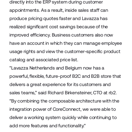
directly into the ERP system during customer
appointments. As a result, inside sales staff can
produce pricing quotes faster and Lavazza has
realized significant cost savings because of the
improved efficiency. Business customers also now
have an account in which they can manage employee
usage rights and view the customer-specific product
catalog and associated price list.
"Lavazza Netherlands and Belgium now has a
powerful, flexible, future-proof B2C and B2B store that
delivers a great experience for its customers and
sales teams,” said Richard Birkensteiner, CTO at rb2.
“By combining the composable architecture with the
integration power of CoreConnect, we were able to
deliver a working system quickly while continuing to
add more features and functionality."