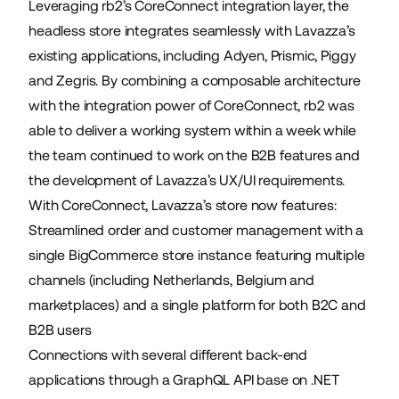
Leveraging rb2’s CoreConnect integration layer, the
headless store integrates seamlessly with Lavazza’s
existing applications, including Adyen, Prismic, Piggy
and Zegris. By combining a composable architecture
with the integration power of CoreConnect, rb2 was
able to deliver a working system within a week while
the team continued to work on the B2B features and
the development of Lavazza’s UX/UI requirements.
With CoreConnect, Lavazza’s store now features:
Streamlined order and customer management with a
single BigCommerce store instance featuring multiple
channels (including Netherlands, Belgium and
marketplaces) and a single platform for both B2C and
B2B users
Connections with several different back-end
applications through a GraphQL API base on .NET