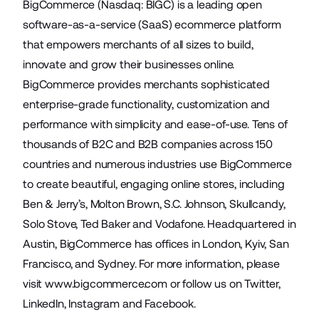
BigCommerce (Nasdaq: BIGC) is a leading open
software-as-a-service (SaaS) ecommerce platform
that empowers merchants of all sizes to build,
innovate and grow their businesses online.
BigCommerce provides merchants sophisticated
enterprise-grade functionality, customization and
performance with simplicity and ease-of-use. Tens of
thousands of B2C and B2B companies across 150
countries and numerous industries use BigCommerce
to create beautiful, engaging online stores, including
Ben & Jerry’s, Molton Brown, S.C. Johnson, Skullcandy,
Solo Stove, Ted Baker and Vodafone. Headquartered in
Austin, BigCommerce has offices in London, Kyiv, San
Francisco, and Sydney. For more information, please
visit
www.bigcommerce.com
or follow us on
Twitter
,
LinkedIn
,
Instagram
and
Facebook
.