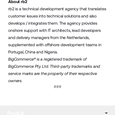
About rb2
rb2 is a technical development agency that translates
customer issues into technical solutions and also
develops / integrates them. The agency provides
onshore support with IT architects, lead developers
and delivery managers from the Netherlands,
supplemented with offshore development teams in
Portugal, China and Nigeria.
BigCommerce® is a registered trademark of
BigCommerce Pty. Ltd. Third-party trademarks and
service marks are the property of their respective
owners.
###
Produit