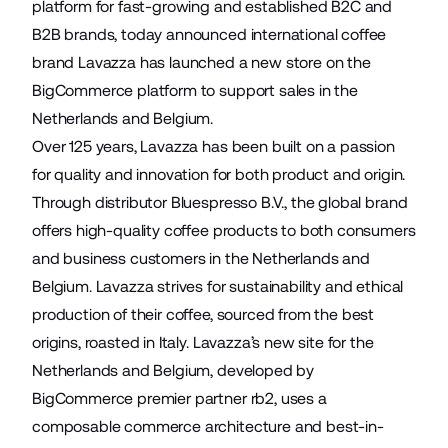
platform for fast-growing and established B2C and
B2B brands, today announced international coffee
brand
Lavazza
has launched a new store on the
BigCommerce platform to support sales in the
Netherlands and Belgium.
Over 125 years, Lavazza has been built on a passion
for quality and innovation for both product and origin.
Through distributor Bluespresso B.V., the global brand
offers high-quality coffee products to both consumers
and business customers in the Netherlands and
Belgium. Lavazza strives for sustainability and ethical
production of their coffee, sourced from the best
origins, roasted in Italy. Lavazza’s new site for the
Netherlands and Belgium, developed by
BigCommerce premier partner
rb2
, uses a
composable commerce architecture and best-in-