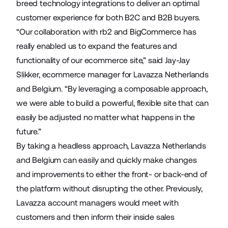
breed technology integrations to deliver an optimal
customer experience for both B2C and B2B buyers.
“Our collaboration with rb2 and BigCommerce has
really enabled us to expand the features and
functionality of our ecommerce site,” said Jay-Jay
Slikker, ecommerce manager for Lavazza Netherlands
and Belgium. “By leveraging a composable approach,
we were able to build a powerful, flexible site that can
easily be adjusted no matter what happens in the
future.”
By taking a headless approach, Lavazza Netherlands
and Belgium can easily and quickly make changes
and improvements to either the front- or back-end of
the platform without disrupting the other. Previously,
Lavazza account managers would meet with
customers and then inform their inside sales