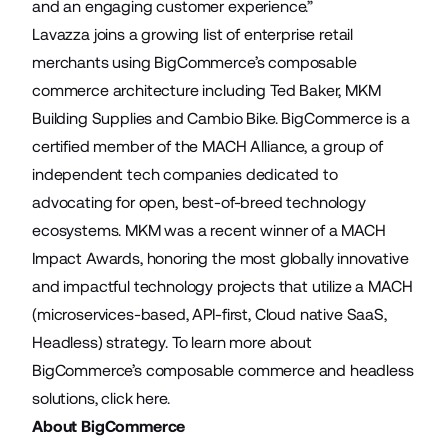
and an engaging customer experience.”
Lavazza joins a growing list of enterprise retail
merchants using BigCommerce’s composable
commerce architecture including
Ted Baker
,
MKM
Building Supplies
and
Cambio Bike
. BigCommerce is a
certified member of the
MACH Alliance
, a group of
independent tech companies dedicated to
advocating for open, best-of-breed technology
ecosystems. MKM was a recent winner of a
MACH
Impact Awards
, honoring the most globally innovative
and impactful technology projects that utilize a MACH
(microservices-based, API-first, Cloud native SaaS,
Headless) strategy. To learn more about
BigCommerce’s composable commerce and headless
solutions, click
here
.
About BigCommerce