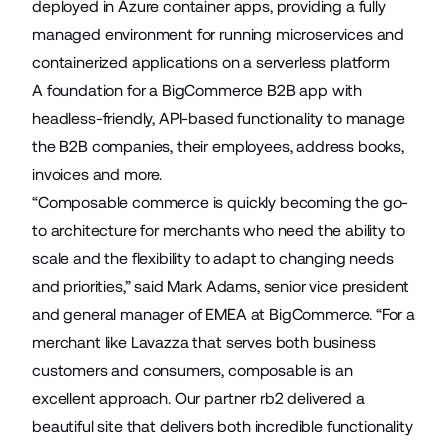
deployed in Azure container apps, providing a fully
managed environment for running microservices and
containerized applications on a serverless platform
A foundation for a BigCommerce B2B app with
headless-friendly, API-based functionality to manage
the B2B companies, their employees, address books,
invoices and more.
“Composable commerce is quickly becoming the go-
to architecture for merchants who need the ability to
scale and the flexibility to adapt to changing needs
and priorities,” said Mark Adams, senior vice president
and general manager of EMEA at BigCommerce. “For a
merchant like Lavazza that serves both business
customers and consumers, composable is an
excellent approach. Our partner rb2 delivered a
beautiful site that delivers both incredible functionality