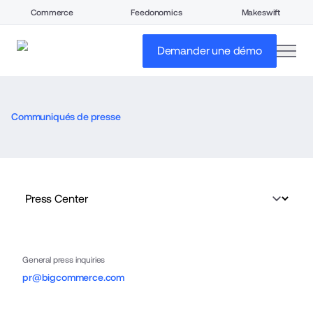
Commerce
Feedonomics
Makeswift
open
Demander une démo
Communiqués de presse
General press inquiries
pr@bigcommerce.com