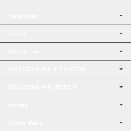
Partenaires
Clients
Ressources
SOLUTIONS PAR UTILISATION
SOLUTIONS PAR SECTEUR
Société
Centre d'aide