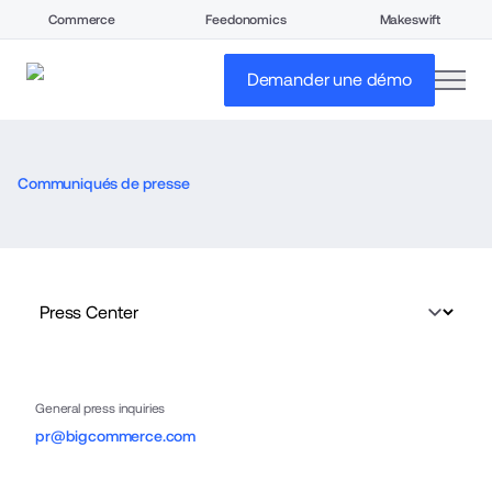
Commerce
Feedonomics
Makeswift
open
Demander une démo
Communiqués de presse
General press inquiries
pr@bigcommerce.com