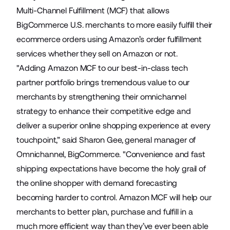
Multi-Channel Fulfillment
(MCF) that allows
BigCommerce U.S. merchants to more easily fulfill their
ecommerce orders using Amazon’s order fulfillment
services whether they sell on Amazon or not.
"Adding Amazon MCF to our best-in-class tech
partner portfolio brings tremendous value to our
merchants by strengthening their omnichannel
strategy to enhance their competitive edge and
deliver a superior online shopping experience at every
touchpoint,” said Sharon Gee, general manager of
Omnichannel, BigCommerce. "Convenience and fast
shipping expectations have become the holy grail of
the online shopper with demand forecasting
becoming harder to control. Amazon MCF will help our
merchants to better plan, purchase and fulfill in a
much more efficient way than they’ve ever been able