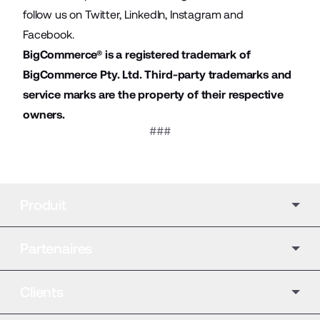
follow us on
Twitter
,
LinkedIn
,
Instagram
and
Facebook
.
BigCommerce® is a registered trademark of
BigCommerce Pty. Ltd. Third-party trademarks and
service marks are the property of their respective
owners.
###
Produit
Partenaires
Clients