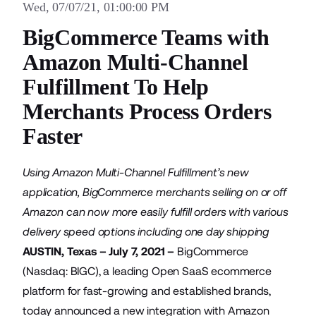
Wed, 07/07/21, 01:00:00 PM
BigCommerce Teams with
Amazon Multi-Channel
Fulfillment To Help
Merchants Process Orders
Faster
Using Amazon Multi-Channel Fulfillment’s new
application, BigCommerce merchants selling on or off
Amazon can now more easily fulfill orders with various
delivery speed options including one day shipping
AUSTIN, Texas – July 7, 2021 –
BigCommerce
(Nasdaq: BIGC), a leading Open SaaS ecommerce
platform for fast-growing and established brands,
today announced a new integration with
Amazon