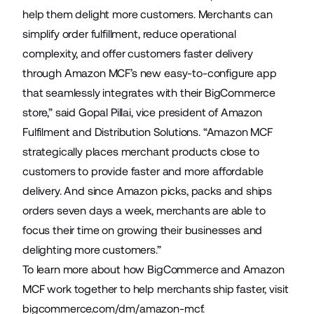
help them delight more customers. Merchants can
simplify order fulfillment, reduce operational
complexity, and offer customers faster delivery
through Amazon MCF’s new easy-to-configure app
that seamlessly integrates with their BigCommerce
store,” said Gopal Pillai, vice president of Amazon
Fulfilment and Distribution Solutions. “Amazon MCF
strategically places merchant products close to
customers to provide faster and more affordable
delivery. And since Amazon picks, packs and ships
orders seven days a week, merchants are able to
focus their time on growing their businesses and
delighting more customers.”
To learn more about how BigCommerce and Amazon
MCF work together to help merchants ship faster, visit
bigcommerce.com/dm/amazon-mcf
.