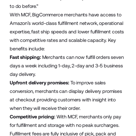
to do before.”
With MCF, BigCommerce merchants have access to
Amazon’s world-class fulfillment network, operational
expertise, fast ship speeds and lower fulfillment costs
with competitive rates and scalable capacity. Key
benefits include:
Fast shipping
:
Merchants can now fulfill orders seven
days a week including 1-day, 2-day and 3-5 business
day delivery.
Upfront delivery promises
:
To improve sales
conversion, merchants can display delivery promises
at checkout providing customers with insight into
when they will receive their order.
Competitive pricing
:
With MCF, merchants only pay
for fulfillment and storage with no peak surcharges.
Fulfillment fees are fully inclusive of pick, pack and