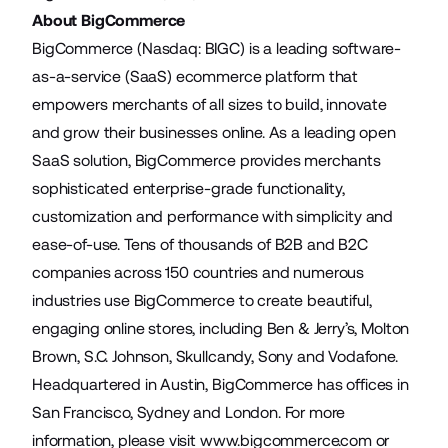
About BigCommerce
BigCommerce (Nasdaq: BIGC) is a leading software-
as-a-service (SaaS) ecommerce platform that
empowers merchants of all sizes to build, innovate
and grow their businesses online. As a leading open
SaaS solution, BigCommerce provides merchants
sophisticated enterprise-grade functionality,
customization and performance with simplicity and
ease-of-use. Tens of thousands of B2B and B2C
companies across 150 countries and numerous
industries use BigCommerce to create beautiful,
engaging online stores, including Ben & Jerry’s, Molton
Brown, S.C. Johnson, Skullcandy, Sony and Vodafone.
Headquartered in Austin, BigCommerce has offices in
San Francisco, Sydney and London. For more
information, please visit
www.bigcommerce.com
or