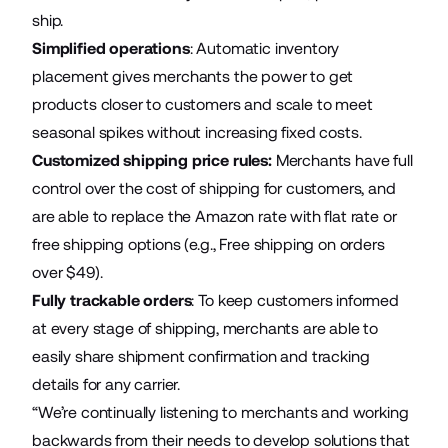
ship.
Simplified operations
: Automatic inventory
placement gives merchants the power to get
products closer to customers and scale to meet
seasonal spikes without increasing fixed costs.
Customized shipping price rules:
Merchants have full
control over the cost of shipping for customers, and
are able to replace the Amazon rate with flat rate or
free shipping options (e.g., Free shipping on orders
over $49).
Fully trackable orders
: To keep customers informed
at every stage of shipping, merchants are able to
easily share shipment confirmation and tracking
details for any carrier.
“We’re continually listening to merchants and working
backwards from their needs to develop solutions that