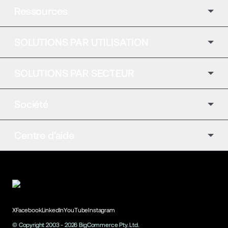
Ressources
SOLUTIONS PAR UTILISATION
SOLUTIONS PAR SECTEUR
Société
Centre d'aide
X
Facebook
LinkedIn
YouTube
Instagram
© Copyright 2003 -
2026
BigCommerce Pty. Ltd.