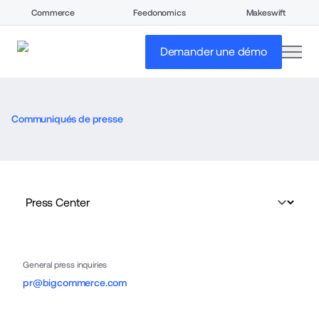
Commerce
Feedonomics
Makeswift
open
Demander une démo
Communiqués de presse
General press inquiries
pr@bigcommerce.com