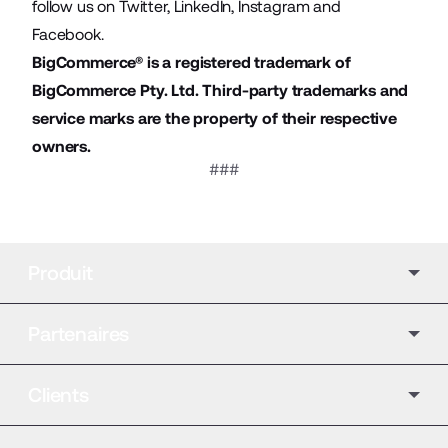
follow us on
Twitter
,
LinkedIn
,
Instagram
and
Facebook
.
BigCommerce® is a registered trademark of
BigCommerce Pty. Ltd. Third-party trademarks and
service marks are the property of their respective
owners.
###
Produit
Partenaires
Clients