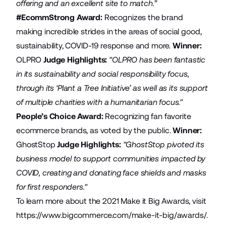
offering and an excellent site to match.”
#EcommStrong Award:
Recognizes the brand
making incredible strides in the areas of social good,
sustainability, COVID-19 response and more.
Winner:
OLPRO
Judge Highlights:
"OLPRO has been fantastic
in its sustainability and social responsibility focus,
through its ‘Plant a Tree Initiative’ as well as its support
of multiple charities with a humanitarian focus."
People’s Choice Award:
Recognizing fan favorite
ecommerce brands, as voted by the public.
Winner:
GhostStop
Judge Highlights:
"GhostStop pivoted its
business model to support communities impacted by
COVID, creating and donating face shields and masks
for first responders."
To learn more about the 2021 Make it Big Awards, visit
https://www.bigcommerce.com/make-it-big/awards/
.