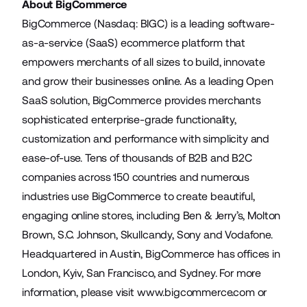
About BigCommerce
BigCommerce (Nasdaq: BIGC) is a leading software-
as-a-service (SaaS) ecommerce platform that
empowers merchants of all sizes to build, innovate
and grow their businesses online. As a leading Open
SaaS solution, BigCommerce provides merchants
sophisticated enterprise-grade functionality,
customization and performance with simplicity and
ease-of-use. Tens of thousands of B2B and B2C
companies across 150 countries and numerous
industries use BigCommerce to create beautiful,
engaging online stores, including Ben & Jerry’s, Molton
Brown, S.C. Johnson, Skullcandy, Sony and Vodafone.
Headquartered in Austin, BigCommerce has offices in
London, Kyiv, San Francisco, and Sydney. For more
information, please visit
www.bigcommerce.com
or