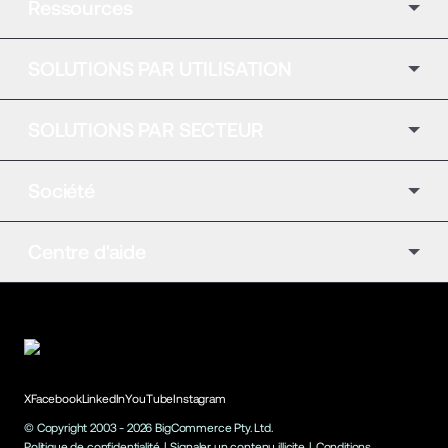
Ressources
SOLUTIONS PAR UTILISATION
SOLUTIONS PAR SECTEUR
Société
Centre d'aide
X
Facebook
LinkedIn
YouTube
Instagram
© Copyright 2003 -
2026
BigCommerce Pty. Ltd.
Politique de confidentialité
|
Signaler un contenu illicite
|
Conditions