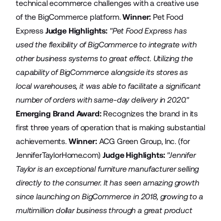
technical ecommerce challenges with a creative use
of the BigCommerce platform.
Winner:
Pet Food
Express
Judge Highlights:
"Pet Food Express has
used the flexibility of BigCommerce to integrate with
other business systems to great effect. Utilizing the
capability of BigCommerce alongside its stores as
local warehouses, it was able to facilitate a significant
number of orders with same-day delivery in 2020."
Emerging Brand Award:
Recognizes the brand in its
first three years of operation that is making substantial
achievements.
Winner:
ACG Green Group, Inc.
(for
JenniferTaylorHome.com
)
Judge Highlights:
"Jennifer
Taylor is an exceptional furniture manufacturer selling
directly to the consumer. It has seen amazing growth
since launching on BigCommerce in 2018, growing to a
multimillion dollar business through a great product