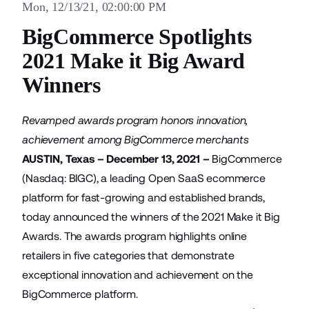
Mon, 12/13/21, 02:00:00 PM
BigCommerce Spotlights
2021 Make it Big Award
Winners
Revamped awards program honors innovation,
achievement among BigCommerce merchants
AUSTIN, Texas – December 13, 2021 –
BigCommerce
(Nasdaq: BIGC), a leading Open SaaS ecommerce
platform for fast-growing and established brands,
today announced the winners of the
2021 Make it Big
Awards
. The awards program highlights online
retailers in five categories that demonstrate
exceptional innovation and achievement on the
BigCommerce platform.