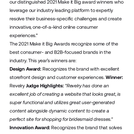
our distinguished 2021 Make it Big award winners who
leverage our industry leading platform to expertly
resolve their business-specific challenges and create
innovative, one-of-a-kind online consumer
experiences.”
The 2021 Make it Big Awards recognize some of the
best consumer- and B2B-focused brands in the
industry. This year’s winners are:
Design Award:
Recognizes the brand with excellent
storefront design and customer experiences.
Winner:
Revelry
Judge Highlights:
"Revelry has done an
excellent job of creating a website that looks great, is
super functional and utilizes great user-generated
content alongside dynamic content to create a
perfect site for shopping for bridesmaid dresses."
Innovation Award:
Recognizes the brand that solves