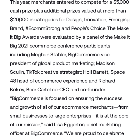
This year, merchants entered to compete for a $5,000
cash prize plus additional prizes valued at more than
$20,000 in categories for Design, Innovation, Emerging
Brand, #EcommStrong and People’s Choice. The Make
it Big Awards were evaluated by a panel of the Make it
Big 2021 ecommerce conference participants
including Meghan Stabler, BigCommerce vice
president of global product marketing; Madison
Scullin, TikTok creative strategist; Holli Barrett, Space
48 head of ecommerce experience and Richard
Kelsey, Beer Cartel co-CEO and co-founder.
“BigCommerce is focused on ensuring the success
and growth of all of our ecommerce merchants—from
small businesses to large enterprises—it is at the core
of our mission,” said Lisa Eggerton, chief marketing
officer at BigCommerce. “We are proud to celebrate