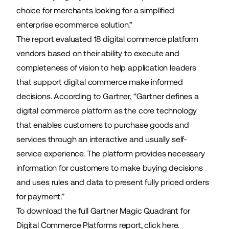
choice for merchants looking for a simplified
enterprise ecommerce solution.”
The report evaluated 18 digital commerce platform
vendors based on their ability to execute and
completeness of vision to help application leaders
that support digital commerce make informed
decisions. According to Gartner, “Gartner defines a
digital commerce platform as the core technology
that enables customers to purchase goods and
services through an interactive and usually self-
service experience. The platform provides necessary
information for customers to make buying decisions
and uses rules and data to present fully priced orders
for payment.”
To download the full Gartner Magic Quadrant for
Digital Commerce Platforms report,
click here
.