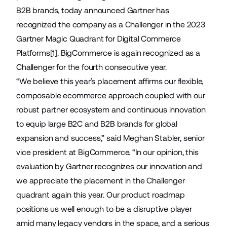
B2B brands, today announced Gartner has
recognized the company as a Challenger in the 2023
Gartner Magic Quadrant for Digital Commerce
Platforms[1]. BigCommerce is again recognized as a
Challenger for the fourth consecutive year.
“We believe this year’s placement affirms our flexible,
composable ecommerce approach coupled with our
robust partner ecosystem and continuous innovation
to equip large B2C and B2B brands for global
expansion and success,” said Meghan Stabler, senior
vice president at BigCommerce. “In our opinion, this
evaluation by Gartner recognizes our innovation and
we appreciate the placement in the Challenger
quadrant again this year. Our product roadmap
positions us well enough to be a disruptive player
amid many legacy vendors in the space, and a serious