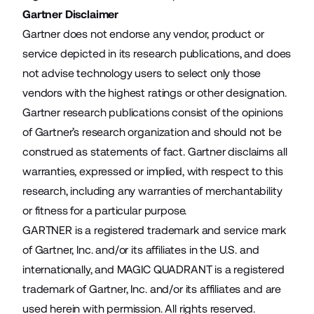
Gartner Disclaimer
Gartner does not endorse any vendor, product or
service depicted in its research publications, and does
not advise technology users to select only those
vendors with the highest ratings or other designation.
Gartner research publications consist of the opinions
of Gartner’s research organization and should not be
construed as statements of fact. Gartner disclaims all
warranties, expressed or implied, with respect to this
research, including any warranties of merchantability
or fitness for a particular purpose.
GARTNER is a registered trademark and service mark
of Gartner, Inc. and/or its affiliates in the U.S. and
internationally, and MAGIC QUADRANT is a registered
trademark of Gartner, Inc. and/or its affiliates and are
used herein with permission. All rights reserved.