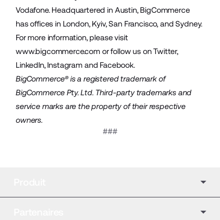
Vodafone. Headquartered in Austin, BigCommerce
has offices in London, Kyiv, San Francisco, and Sydney.
For more information, please visit
www.bigcommerce.com
or follow us on
Twitter
,
LinkedIn
,
Instagram
and
Facebook
.
BigCommerce® is a registered trademark of
BigCommerce Pty. Ltd. Third-party trademarks and
service marks are the property of their respective
owners.
###
Produit
Partenaires