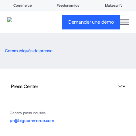
Commerce
Feedonomics
Makeswift
open
Demander une démo
Communiqués de presse
General press inquiries
pr@bigcommerce.com