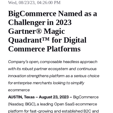
Wed, 08/23/23, 04:26:00 PM
BigCommerce Named as a
Challenger in 2023
Gartner® Magic
Quadrant™ for Digital
Commerce Platforms
Company’s open, composable headless approach
with its robust partner ecosystem and continuous
innovation strengthens platform as a serious choice
for enterprise merchants looking to simplify
ecommerce
AUSTIN, Texas – August 23, 2023 –
BigCommerce
(Nasdaq: BIGC), a leading Open SaaS ecommerce
platform for fast-growing and established B2C and