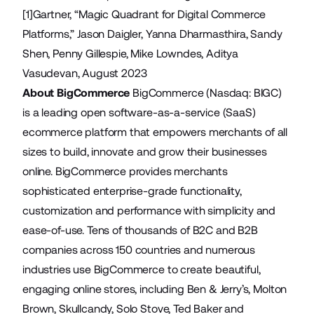
[1]Gartner, “Magic Quadrant for Digital Commerce
Platforms,” Jason Daigler, Yanna Dharmasthira, Sandy
Shen, Penny Gillespie, Mike Lowndes, Aditya
Vasudevan, August 2023
About BigCommerce
BigCommerce (Nasdaq: BIGC)
is a leading open software-as-a-service (SaaS)
ecommerce platform that empowers merchants of all
sizes to build, innovate and grow their businesses
online. BigCommerce provides merchants
sophisticated enterprise-grade functionality,
customization and performance with simplicity and
ease-of-use. Tens of thousands of B2C and B2B
companies across 150 countries and numerous
industries use BigCommerce to create beautiful,
engaging online stores, including Ben & Jerry’s, Molton
Brown, Skullcandy, Solo Stove, Ted Baker and