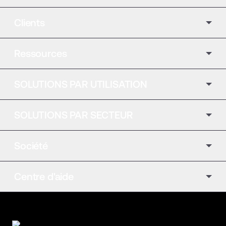
Clients
Ressources
SOLUTIONS PAR UTILISATION
SOLUTIONS PAR SECTEUR
Société
Centre d'aide