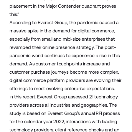
placement in the Major Contender quadrant proves
this.”
According to Everest Group, the pandemic caused a
massive spike in the demand for digital commerce,
especially from small and mid-size enterprises that
revamped their online presence strategy. The post-
pandemic world continues to experience a rise in this
demand. As customer touchpoints increase and
customer purchase journeys become more complex,
digital commerce platform providers are evolving their
offerings to meet evolving enterprise expectations.
In this report
, Everest Group assessed 21 technology
providers across all industries and geographies. The
study is based on Everest Group’s annual RFI process
for the calendar year 2022, interactions with leading
technology providers, client reference checks and an