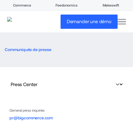
Commerce
Feedonomics
Makeswift
open
Demander une démo
Communiqués de presse
General press inquiries
pr@bigcommerce.com