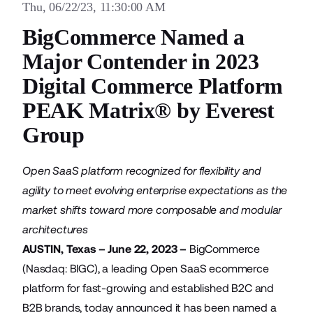
Thu, 06/22/23, 11:30:00 AM
BigCommerce Named a
Major Contender in 2023
Digital Commerce Platform
PEAK Matrix® by Everest
Group
Open SaaS platform recognized for flexibility and
agility to meet evolving enterprise expectations as the
market shifts toward more composable and modular
architectures
AUSTIN, Texas – June 22, 2023 –
BigCommerce
(Nasdaq: BIGC), a leading Open SaaS ecommerce
platform for fast-growing and established B2C and
B2B brands, today announced it has been named a