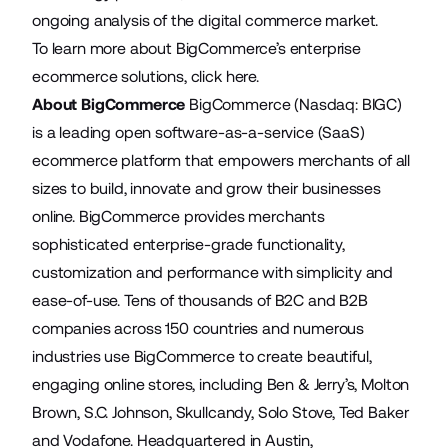
ongoing analysis of the digital commerce market.
To learn more about BigCommerce’s enterprise
ecommerce solutions,
click here
.
About BigCommerce
BigCommerce (Nasdaq: BIGC)
is a leading open software-as-a-service (SaaS)
ecommerce platform that empowers merchants of all
sizes to build, innovate and grow their businesses
online. BigCommerce provides merchants
sophisticated enterprise-grade functionality,
customization and performance with simplicity and
ease-of-use. Tens of thousands of B2C and B2B
companies across 150 countries and numerous
industries use BigCommerce to create beautiful,
engaging online stores, including Ben & Jerry’s, Molton
Brown, S.C. Johnson, Skullcandy, Solo Stove, Ted Baker
and Vodafone. Headquartered in Austin,