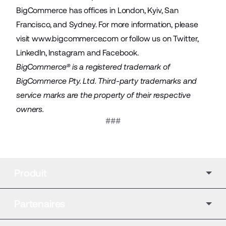
BigCommerce has offices in London, Kyiv, San
Francisco, and Sydney. For more information, please
visit
www.bigcommerce.com
or follow us on
Twitter
,
LinkedIn
,
Instagram
and
Facebook
.
BigCommerce® is a registered trademark of
BigCommerce Pty. Ltd. Third-party trademarks and
service marks are the property of their respective
owners.
###
Produit
Partenaires