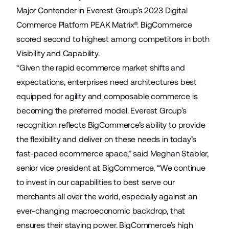
Major Contender in
Everest Group’s 2023 Digital
Commerce Platform PEAK Matrix
®. BigCommerce
scored second to highest among competitors in both
Visibility and Capability.
“Given the rapid ecommerce market shifts and
expectations, enterprises need architectures best
equipped for agility and composable commerce is
becoming the preferred model. Everest Group’s
recognition reflects BigCommerce’s ability to provide
the flexibility and deliver on these needs in today’s
fast-paced ecommerce space,” said Meghan Stabler,
senior vice president at BigCommerce. “We continue
to invest in our capabilities to best serve our
merchants all over the world, especially against an
ever-changing macroeconomic backdrop, that
ensures their staying power. BigCommerce’s high