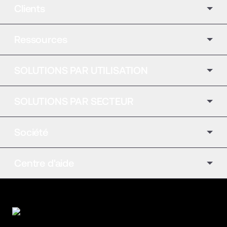
Clients
Ressources
SOLUTIONS PAR UTILISATION
SOLUTIONS PAR SECTEUR
Société
Centre d'aide