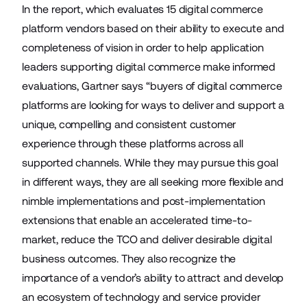
In the report, which evaluates 15 digital commerce
platform vendors based on their ability to execute and
completeness of vision in order to help application
leaders supporting digital commerce make informed
evaluations, Gartner says “buyers of digital commerce
platforms are looking for ways to deliver and support a
unique, compelling and consistent customer
experience through these platforms across all
supported channels. While they may pursue this goal
in different ways, they are all seeking more flexible and
nimble implementations and post-implementation
extensions that enable an accelerated time-to-
market, reduce the TCO and deliver desirable digital
business outcomes. They also recognize the
importance of a vendor’s ability to attract and develop
an ecosystem of technology and service provider