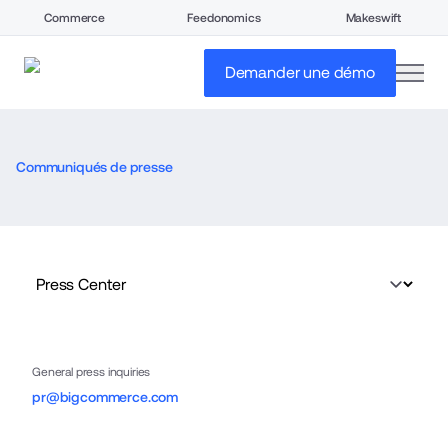
Commerce
Feedonomics
Makeswift
open
Demander une démo
Communiqués de presse
General press inquiries
pr@bigcommerce.com