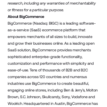
research, including any warranties of merchantability
or fitness for a particular purpose.
About BigCommerce
BigCommerce (Nasdaq: BIGC) is a leading software-
as-a-service (SaaS) ecommerce platform that
empowers merchants of all sizes to build, innovate
and grow their businesses online. As a leading open
SaaS solution, BigCommerce provides merchants
sophisticated enterprise-grade functionality,
customization and performance with simplicity and
ease-of-use. Tens of thousands of B2B and B2C
companies across 120 countries and numerous
industries use BigCommerce to create beautiful,
engaging online stores, including Ben & Jerry’s, Molton
Brown, S.C. Johnson, Skullcandy, Sony, Vodafone and
Woolrich. Headquartered in Austin, BigCommerce has