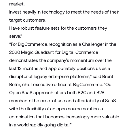
market.
Invest heavily in technology to meet the needs of their
target customers.
Have robust feature sets for the customers they
serve.”
“For BigCommerce, recognition as a Challenger in the
2020 Magic Quadrant for Digital Commerce
demonstrates the company’s momentum over the
last 12 months and appropriately positions us as a
disruptor of legacy enterprise platforms,” said Brent
Bellm, chief executive officer at BigCommerce. “Our
Open SaaS approach offers both B2C and B2B
merchants the ease-of-use and affordability of SaaS
with the flexibility of an open source solution, a
combination that becomes increasingly more valuable
in a world rapidly going digital."