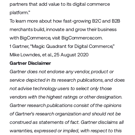
partners that add value to its digital commerce
platform.”
To learn more about how fast-growing B2C and B2B
merchants build, innovate and grow their business
with BigCommerce, visit BigCommerce.com.
1 Gartner, “Magic Quadrant for Digital Commerce,”
Mike Lowndes, et al., 25 August 2020
Gartner Disclaimer
Gartner does not endorse any vendor, product or
service depicted in its research publications, and does
not advise technology users to select only those
vendors with the highest ratings or other designation.
Gartner research publications consist of the opinions
of Gartner's research organization and should not be
construed as statements of fact. Gartner disclaims all
warranties, expressed or implied, with respect to this