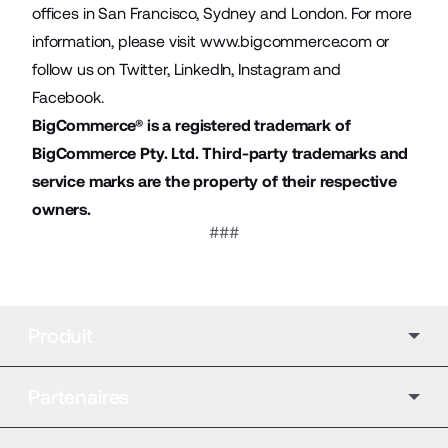
offices in San Francisco, Sydney and London. For more
information, please visit
www.bigcommerce.com
or
follow us on
Twitter
,
LinkedIn
,
Instagram
and
Facebook
.
BigCommerce® is a registered trademark of
BigCommerce Pty. Ltd. Third-party trademarks and
service marks are the property of their respective
owners.
###
Produit
Partenaires