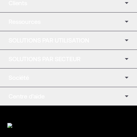
Clients
Ressources
SOLUTIONS PAR UTILISATION
SOLUTIONS PAR SECTEUR
Société
Centre d'aide