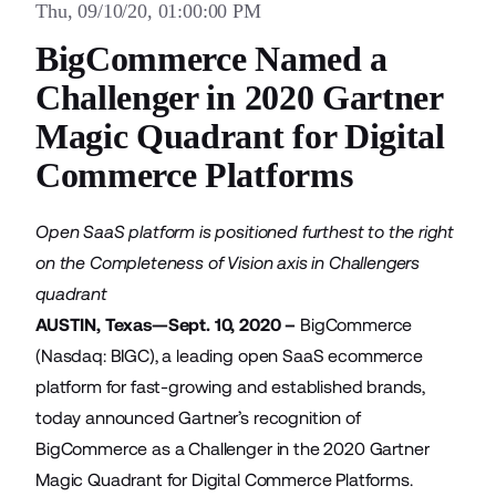
Thu, 09/10/20, 01:00:00 PM
BigCommerce Named a
Challenger in 2020 Gartner
Magic Quadrant for Digital
Commerce Platforms
Open SaaS platform is positioned furthest to the right
on the Completeness of Vision axis in Challengers
quadrant
AUSTIN, Texas—Sept. 10, 2020 –
BigCommerce
(Nasdaq: BIGC), a leading open SaaS ecommerce
platform for fast-growing and established brands,
today announced Gartner’s recognition of
BigCommerce as a Challenger in the 2020 Gartner
Magic Quadrant for Digital Commerce Platforms.