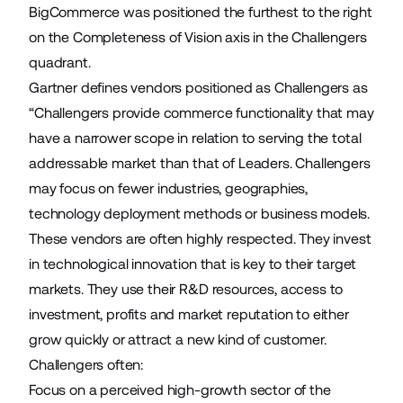
BigCommerce was positioned the furthest to the right
on the Completeness of Vision axis in the Challengers
quadrant.
Gartner defines vendors positioned as Challengers as
“Challengers provide commerce functionality that may
have a narrower scope in relation to serving the total
addressable market than that of Leaders. Challengers
may focus on fewer industries, geographies,
technology deployment methods or business models.
These vendors are often highly respected. They invest
in technological innovation that is key to their target
markets. They use their R&D resources, access to
investment, profits and market reputation to either
grow quickly or attract a new kind of customer.
Challengers often:
Focus on a perceived high-growth sector of the