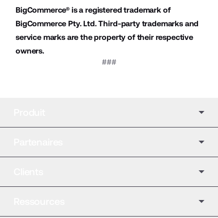
BigCommerce® is a registered trademark of
BigCommerce Pty. Ltd. Third-party trademarks and
service marks are the property of their respective
owners.
###
Produit
Partenaires
Clients
Ressources