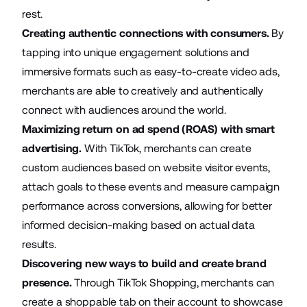
rest.
Creating authentic connections with consumers.
By
tapping into unique engagement solutions and
immersive formats such as easy-to-create video ads,
merchants are able to creatively and authentically
connect with audiences around the world.
Maximizing return on ad spend (ROAS) with smart
advertising.
With TikTok, merchants can create
custom audiences based on website visitor events,
attach goals to these events and measure campaign
performance across conversions, allowing for better
informed decision-making based on actual data
results.
Discovering new ways to build and create brand
presence.
Through TikTok Shopping, merchants can
create a shoppable tab on their account to showcase