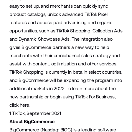
easy to set up, and merchants can quickly sync
product catalogs, unlock advanced TikTok Pixel
features and access paid advertising and organic
opportunities, such as TikTok Shopping, Collection Ads
and Dynamic Showcase Ads. The integration also
gives BigCommerce partners a new way to help
merchants with their omnichannel sales strategy and
assist with content, optimization and other services.
TikTok Shopping is currently in beta in select countries,
and BigCommerce will be expanding the program into
additional markets in 2022. To learn more about the
new partnership or begin using TikTok For Business,
click
here
.
1
TikTok
, September 2021
About BigCommerce
BigCommerce (Nasdaq: BIGC) is a leading software-