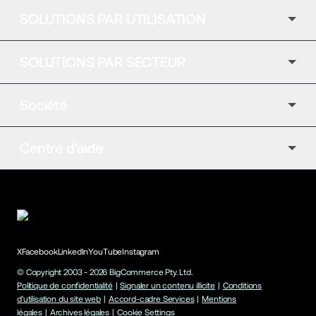
SOLUTIONS PAR UTILISATION
SOLUTIONS PAR SECTEUR
Société
Centre d'aide
X
Facebook
LinkedIn
YouTube
Instagram
© Copyright 2003 -
2026
BigCommerce Pty. Ltd.
Politique de confidentialité
|
Signaler un contenu illicite
|
Conditions
d'utilisation du site web
|
Accord-cadre Services
|
Mentions
légales
|
Archives légales
|
Cookie Settings