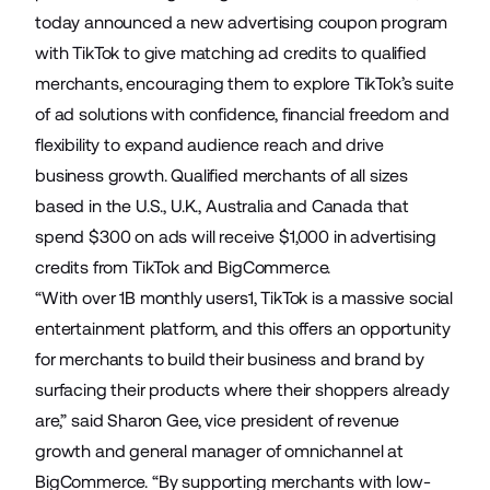
today announced a new advertising coupon program
with TikTok to give matching ad credits to
qualified
merchants, encouraging them to explore TikTok’s suite
of ad solutions with confidence, financial freedom and
flexibility to expand audience reach and drive
business growth. Qualified merchants of all sizes
based in the U.S., U.K., Australia and Canada that
spend $300 on ads will receive $1,000 in advertising
credits from TikTok and BigCommerce.
“With over 1B monthly users1, TikTok is a massive social
entertainment platform, and this offers an opportunity
for merchants to build their business and brand by
surfacing their products where their shoppers already
are,” said Sharon Gee, vice president of revenue
growth and general manager of omnichannel at
BigCommerce. “By supporting merchants with low-