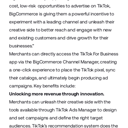
cost, low-risk opportunities to advertise on TikTok,
BigCommerce is giving them a powerful incentive to
experiment with a leading channel and unleash their
creative side to better reach and engage with new
and existing customers and drive growth for their
businesses.”
Merchants can directly access the
TikTok For Business
app
via the BigCommerce
Channel Manager
, creating
a one-click experience to place the TikTok pixel, sync
their catalogs, and ultimately begin producing ad
campaigns. Key benefits include:
Unlocking more revenue through innovation.
Merchants can unleash their creative side with the
tools available through TikTok Ads Manager to design
and set campaigns and define the right target
audiences. TikTok’s recommendation system does the