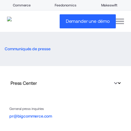
Commerce
Feedonomics
Makeswift
open
Demander une démo
Communiqués de presse
General press inquiries
pr@bigcommerce.com