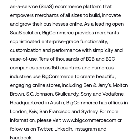
as-a-service (SaaS) ecommerce platform that
empowers merchants of all sizes to build, innovate
and grow their businesses online. As a leading open
SaaS solution, BigCommerce provides merchants
sophisticated enterprise-grade functionality,
customization and performance with simplicity and
ease-of-use. Tens of thousands of B2B and B2C
companies across 150 countries and numerous
industries use BigCommerce to create beautiful,
engaging online stores, including Ben & Jerry’s, Molton
Brown, S.C. Johnson, Skullcandy, Sony and Vodafone.
Headquartered in Austin, BigCommerce has offices in
London, Kyiv, San Francisco and Sydney. For more
information, please visit
www.bigcommerce.com
or
follow us on
Twitter
,
LinkedIn
,
Instagram
and
Facebook
.