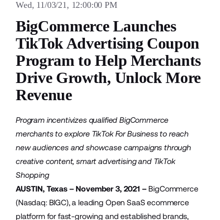
Wed, 11/03/21, 12:00:00 PM
BigCommerce Launches
TikTok Advertising Coupon
Program to Help Merchants
Drive Growth, Unlock More
Revenue
Program incentivizes qualified BigCommerce
merchants to explore TikTok For Business to reach
new audiences and showcase campaigns through
creative content, smart advertising and TikTok
Shopping
AUSTIN, Texas – November 3, 2021 –
BigCommerce
(Nasdaq: BIGC), a leading Open SaaS ecommerce
platform for fast-growing and established brands,