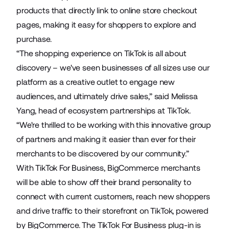
products that directly link to online store checkout
pages, making it easy for shoppers to explore and
purchase.
“The shopping experience on TikTok is all about
discovery – we've seen businesses of all sizes use our
platform as a creative outlet to engage new
audiences, and ultimately drive sales,” said Melissa
Yang, head of ecosystem partnerships at TikTok.
“We're thrilled to be working with this innovative group
of partners and making it easier than ever for their
merchants to be discovered by our community.”
With TikTok For Business, BigCommerce merchants
will be able to show off their brand personality to
connect with current customers, reach new shoppers
and drive traffic to their storefront on TikTok, powered
by BigCommerce. The TikTok For Business plug-in is