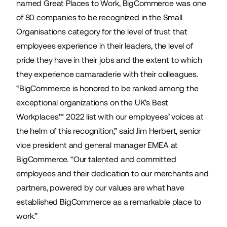
named Great Places to Work, BigCommerce was
one
of 80 companies
to be recognized in the Small
Organisations category for the level of trust that
employees experience in their leaders, the level of
pride they have in their jobs and the extent to which
they experience camaraderie with their colleagues.
“BigCommerce is honored to be ranked among the
exceptional organizations on the UK's Best
Workplaces™ 2022 list with our employees’ voices at
the helm of this recognition,” said Jim Herbert, senior
vice president and general manager EMEA at
BigCommerce. “Our talented and committed
employees and their dedication to our merchants and
partners, powered by our values are what have
established BigCommerce as a remarkable place to
work.”