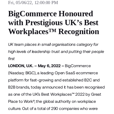
Fri, 05/06/22, 12:00:00 PM
BigCommerce Honoured
with Prestigious UK’s Best
Workplaces™ Recognition
UK team places in small organisations category for
high levels of leadership trust and putting their people
first
LONDON, U.K. – May 6, 2022 –
BigCommerce
(Nasdaq: BIGC), a leading Open SaaS ecommerce
platform for fast-growing and established B2C and
B2B brands, today announced it has been recognised
as one of the UK’s Best Workplaces™ 2022 by
Great
Place to Work®
, the global authority on workplace
culture. Out of a total of 290 companies who were