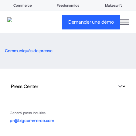
Commerce
Feedonomics
Makeswift
open
Demander une démo
Communiqués de presse
General press inquiries
pr@bigcommerce.com