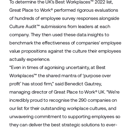
To determine the UK's Best Workplaces™ 2022 list,
Great Place to Work® performed rigorous evaluations
of hundreds of employee survey responses alongside
Culture Audit™ submissions from leaders at each
company. They then used these data insights to
benchmark the effectiveness of companies' employee
value propositions against the culture their employees
actually experience.
“Even in times of agonising uncertainty, at Best
Workplaces™ the shared mantra of ‘purpose over
profit’ has stood firm,” said Benedict Gautrey,
managing director of Great Place to Work® UK. “We’re
incredibly proud to recognise the 290 companies on
our list for their outstanding workplace cultures, and
unwavering commitment to supporting employees so
they can deliver the best strategic solutions to ever-