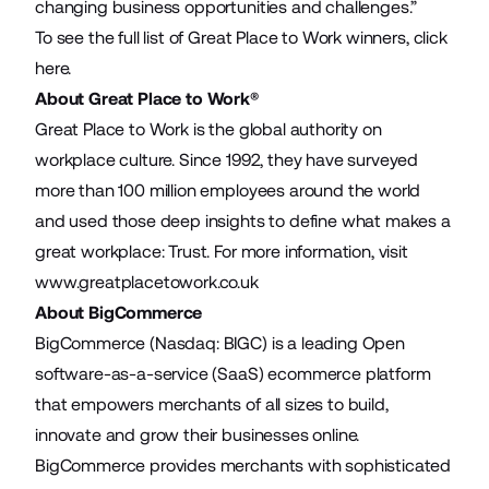
changing business opportunities and challenges.”
To see the full list of Great Place to Work winners,
click
here
.
About Great Place to Work®
Great Place to Work is the global authority on
workplace culture. Since 1992, they have surveyed
more than 100 million employees around the world
and used those deep insights to define what makes a
great workplace: Trust. For more information, visit
www.greatplacetowork.co.uk
About BigCommerce
BigCommerce (Nasdaq: BIGC) is a leading Open
software-as-a-service (SaaS) ecommerce platform
that empowers merchants of all sizes to build,
innovate and grow their businesses online.
BigCommerce provides merchants with sophisticated