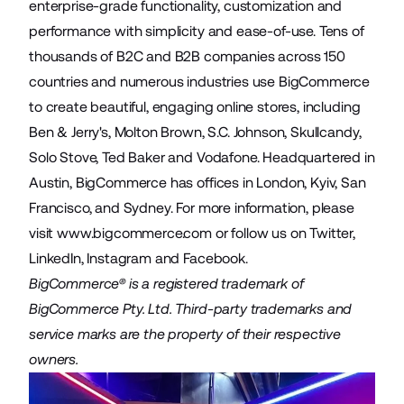
enterprise-grade functionality, customization and
performance with simplicity and ease-of-use. Tens of
thousands of B2C and B2B companies across 150
countries and numerous industries use BigCommerce
to create beautiful, engaging online stores, including
Ben & Jerry's, Molton Brown, S.C. Johnson, Skullcandy,
Solo Stove, Ted Baker and Vodafone. Headquartered in
Austin, BigCommerce has offices in London, Kyiv, San
Francisco, and Sydney. For more information, please
visit
www.bigcommerce.com
or follow us on Twitter,
LinkedIn, Instagram and Facebook.
BigCommerce® is a registered trademark of
BigCommerce Pty. Ltd. Third-party trademarks and
service marks are the property of their respective
owners.