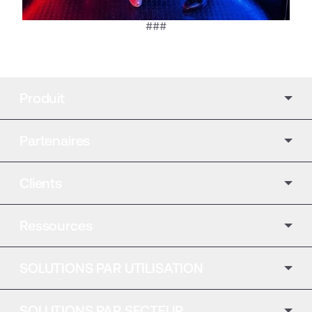
###
Produit
Partenaires
Clients
Ressources
SOLUTIONS PAR UTILISATION
SOLUTIONS PAR SECTEUR