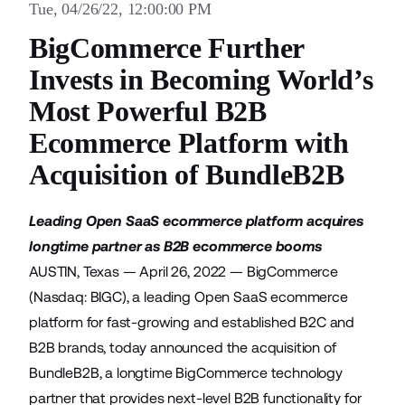
Tue, 04/26/22, 12:00:00 PM
BigCommerce Further
Invests in Becoming World’s
Most Powerful B2B
Ecommerce Platform with
Acquisition of BundleB2B
Leading Open SaaS ecommerce platform acquires
longtime partner as B2B ecommerce booms
AUSTIN, Texas — April 26, 2022 —
BigCommerce
(Nasdaq: BIGC), a leading Open SaaS ecommerce
platform for fast-growing and established B2C and
B2B brands, today announced the acquisition of
BundleB2B
, a longtime BigCommerce technology
partner that provides next-level B2B functionality for