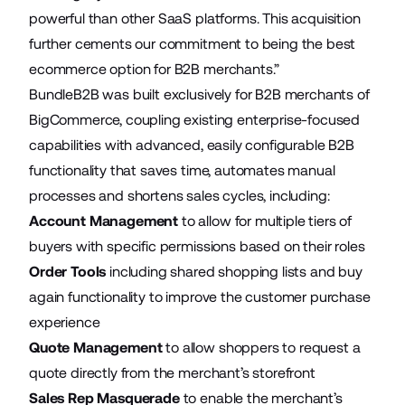
powerful than other SaaS platforms. This acquisition
further cements our commitment to being the best
ecommerce option for B2B merchants.”
BundleB2B was built exclusively for B2B merchants of
BigCommerce, coupling existing enterprise-focused
capabilities with advanced, easily configurable B2B
functionality that saves time, automates manual
processes and shortens sales cycles, including:
Account Management
to allow for multiple tiers of
buyers with specific permissions based on their roles
Order Tools
including shared shopping lists and buy
again functionality to improve the customer purchase
experience
Quote Management
to allow shoppers to request a
quote directly from the merchant’s storefront
Sales Rep Masquerade
to enable the merchant’s