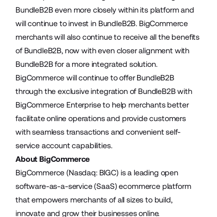
BundleB2B even more closely within its platform and
will continue to invest in BundleB2B. BigCommerce
merchants will also continue to receive all the benefits
of BundleB2B, now with even closer alignment with
BundleB2B for a more integrated solution.
BigCommerce will continue to offer
BundleB2B
through the exclusive integration of BundleB2B with
BigCommerce Enterprise to help merchants better
facilitate online operations and provide customers
with seamless transactions and convenient self-
service account capabilities.
About BigCommerce
BigCommerce (Nasdaq: BIGC) is a leading open
software-as-a-service (SaaS) ecommerce platform
that empowers merchants of all sizes to build,
innovate and grow their businesses online.