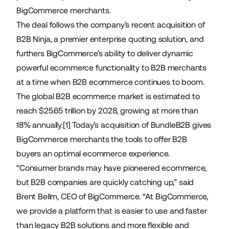
BigCommerce merchants.
The deal follows the company’s
recent acquisition of
B2B Ninja
, a premier enterprise quoting solution, and
furthers BigCommerce’s ability to deliver dynamic
powerful ecommerce functionality to B2B merchants
at a time when B2B ecommerce continues to boom.
The global B2B ecommerce market is estimated to
reach $25.65 trillion by 2028, growing at more than
18% annually.
[1]
Today’s acquisition of BundleB2B gives
BigCommerce merchants the tools to offer B2B
buyers an optimal ecommerce experience.
“Consumer brands may have pioneered ecommerce,
but B2B companies are quickly catching up,” said
Brent Bellm, CEO of BigCommerce. “At BigCommerce,
we provide a platform that is easier to use and faster
than legacy B2B solutions and more flexible and