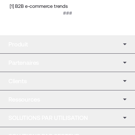
[1]
B2B e-commerce trends
###
Produit
Partenaires
Clients
Ressources
SOLUTIONS PAR UTILISATION