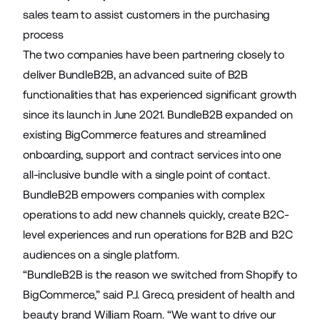
sales team to assist customers in the purchasing
process
The two companies have been partnering closely to
deliver
BundleB2B
, an advanced suite of B2B
functionalities that has experienced significant growth
since its
launch in June 2021
. BundleB2B expanded on
existing BigCommerce features and streamlined
onboarding, support and contract services into one
all-inclusive bundle with a single point of contact.
BundleB2B empowers companies with complex
operations to add new channels quickly, create B2C-
level experiences and run operations for B2B and B2C
audiences on a single platform.
“BundleB2B is the reason we switched from Shopify to
BigCommerce,” said P.J. Greco, president of health and
beauty brand William Roam. “We want to drive our