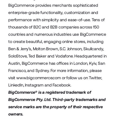
BigCommerce provides merchants sophisticated
enterprise-grade functionality, customization and
performance with simplicity and ease-of-use. Tens of
thousands of B2C and B2B companies across 150
countries and numerous industries use BigCommerce
to create beautiful, engaging online stores, including
Ben & Jerry’s, Molton Brown, S.C. Johnson, Skullcandy,
SoloStove, Ted Baker and Vodafone. Headquartered in
Austin, BigCommerce has offices in London, Kyiv, San
Francisco, and Sydney. For more information, please
visit
www.bigcommerce.com
or follow us on
Twitter
,
LinkedIn
,
Instagram
and
Facebook
.
BigCommerce® is a registered trademark of
BigCommerce Pty. Ltd. Third-party trademarks and
service marks are the property of their respective
owners.