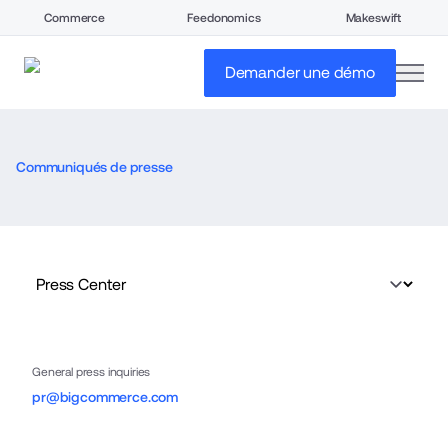
Commerce
Feedonomics
Makeswift
open
Demander une démo
Communiqués de presse
General press inquiries
pr@bigcommerce.com