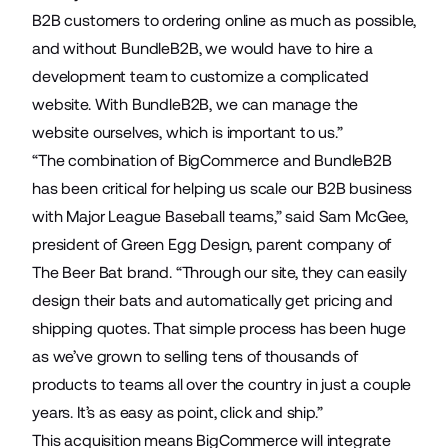
B2B customers to ordering online as much as possible,
and without BundleB2B, we would have to hire a
development team to customize a complicated
website. With BundleB2B, we can manage the
website ourselves, which is important to us.”
“The combination of BigCommerce and BundleB2B
has been critical for helping us scale our B2B business
with Major League Baseball teams,” said Sam McGee,
president of Green Egg Design, parent company of
The Beer Bat brand. “Through our site, they can easily
design their bats and automatically get pricing and
shipping quotes. That simple process has been huge
as we’ve grown to selling tens of thousands of
products to teams all over the country in just a couple
years. It’s as easy as point, click and ship.”
This acquisition means BigCommerce will integrate