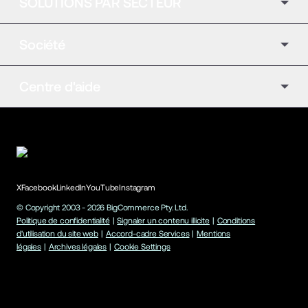
SOLUTIONS PAR SECTEUR
Société
Centre d'aide
X
Facebook
LinkedIn
YouTube
Instagram
© Copyright 2003 -
2026
BigCommerce Pty. Ltd.
Politique de confidentialité
|
Signaler un contenu illicite
|
Conditions
d'utilisation du site web
|
Accord-cadre Services
|
Mentions
légales
|
Archives légales
|
Cookie Settings