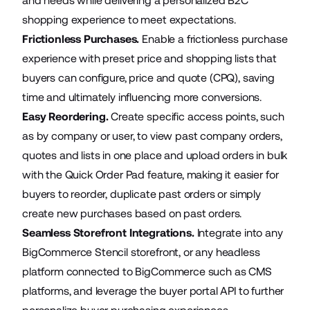
and needs while delivering a personalized B2C
shopping experience to meet expectations.
Frictionless Purchases.
Enable a frictionless purchase
experience with preset price and shopping lists that
buyers can configure, price and quote (CPQ), saving
time and ultimately influencing more conversions.
Easy Reordering.
Create specific access points, such
as by company or user, to view past company orders,
quotes and lists in one place and upload orders in bulk
with the Quick Order Pad feature, making it easier for
buyers to reorder, duplicate past orders or simply
create new purchases based on past orders.
Seamless Storefront Integrations.
Integrate into any
BigCommerce Stencil storefront, or any headless
platform connected to BigCommerce such as CMS
platforms, and leverage the buyer portal API to further