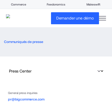
Commerce
Feedonomics
Makeswift
open
Demander une démo
Communiqués de presse
General press inquiries
pr@bigcommerce.com