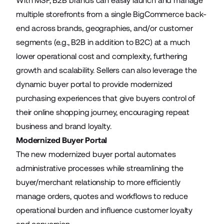
With MSF, B2B brands can easily launch and manage
multiple storefronts from a single BigCommerce back-
end across brands, geographies, and/or customer
segments (e.g., B2B in addition to B2C) at a much
lower operational cost and complexity, furthering
growth and scalability. Sellers can also leverage the
dynamic buyer portal to provide modernized
purchasing experiences that give buyers control of
their online shopping journey, encouraging repeat
business and brand loyalty.
Modernized Buyer Portal
The new modernized buyer portal automates
administrative processes while streamlining the
buyer/merchant relationship to more efficiently
manage orders, quotes and workflows to reduce
operational burden and influence customer loyalty