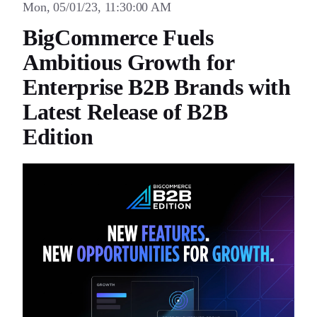
Mon, 05/01/23, 11:30:00 AM
BigCommerce Fuels
Ambitious Growth for
Enterprise B2B Brands with
Latest Release of B2B
Edition