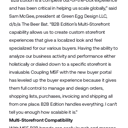
“B2B Edition is a complete out-of-the-box experience
and has been critical in helping us scale globally,” said
Sam McGee, president at Green Egg Design LLC,
d/b/a The Beer Bat. “B2B Edition’s Multi-Storefront
capability allows us to create custom storefront
experiences that give a localized look and feel
specialized for our various buyers. Having the ability to
analyze our business activity and performance either
holistically or dialed down to a specific storefront is
invaluable. Coupling MSF with the new buyer portal
has leveled up the buyer experience because it gives
them full control to manage and design orders,
shopping lists, purchases, invoicing and shipping all
from one place. B2B Edition handles everything. I can't
tell you enough how scalable it is.”
Multi-Storefront Compatibility