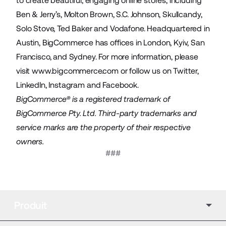
to create beautiful, engaging online stores, including
Ben & Jerry’s, Molton Brown, S.C. Johnson, Skullcandy,
Solo Stove, Ted Baker and Vodafone. Headquartered in
Austin, BigCommerce has offices in London, Kyiv, San
Francisco, and Sydney. For more information, please
visit
www.bigcommerce.com
or follow us on
Twitter
,
LinkedIn
,
Instagram
and
Facebook
.
BigCommerce® is a registered trademark of
BigCommerce Pty. Ltd. Third-party trademarks and
service marks are the property of their respective
owners.
###
Produit