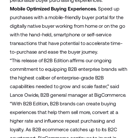
personalize buyer purchasing experiences.
Mobile Optimized Buying Experiences.
Speed up
purchases with a mobile-friendly buyer portal for the
digitally native buyer working from home or on the go
with the hand-held, smartphone or self-service
transactions that have potential to accelerate time-
to-purchase and ease the buyer journey.
“This release of B2B Edition affirms our ongoing
commitment to equipping B2B enterprise brands with
the highest caliber of enterprise-grade B2B
capabilities needed to grow and scale faster,” said
Lance Owide, B2B general manager at BigCommerce.
“With B2B Edition, B2B brands can create buying
experiences that help them sell more, convert at a
higher rate and influence repeat purchasing and
loyalty. As B2B ecommerce catches up to its B2C