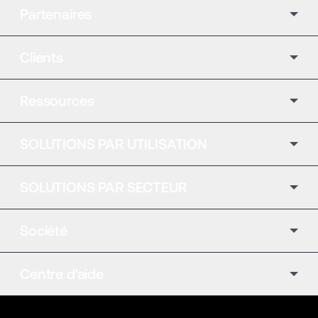
Partenaires
Clients
Ressources
SOLUTIONS PAR UTILISATION
SOLUTIONS PAR SECTEUR
Société
Centre d'aide