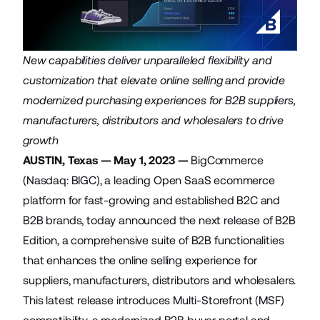
New capabilities deliver unparalleled flexibility and
customization that elevate online selling and provide
modernized purchasing experiences for B2B suppliers,
manufacturers, distributors and wholesalers to drive
growth
AUSTIN, Texas — May 1, 2023 —
BigCommerce
(Nasdaq: BIGC), a leading Open SaaS ecommerce
platform for fast-growing and established B2C and
B2B brands, today announced the next release of
B2B
Edition
, a comprehensive suite of B2B functionalities
that enhances the online selling experience for
suppliers, manufacturers, distributors and wholesalers.
This latest release introduces Multi-Storefront (MSF)