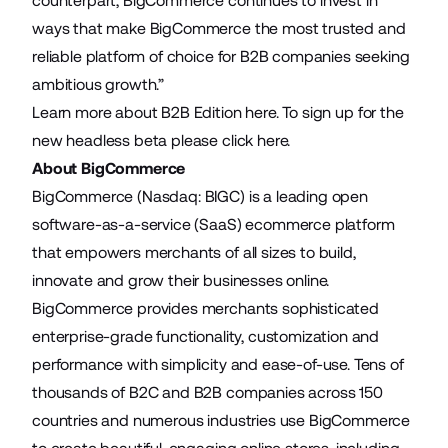
counterpart, BigCommerce continues to invest in
ways that make BigCommerce the most trusted and
reliable platform of choice for B2B companies seeking
ambitious growth.”
Learn more about B2B Edition
here
. To sign up for the
new headless beta please
click here
.
About BigCommerce
BigCommerce (Nasdaq: BIGC) is a leading open
software-as-a-service (SaaS) ecommerce platform
that empowers merchants of all sizes to build,
innovate and grow their businesses online.
BigCommerce provides merchants sophisticated
enterprise-grade functionality, customization and
performance with simplicity and ease-of-use. Tens of
thousands of B2C and B2B companies across 150
countries and numerous industries use BigCommerce