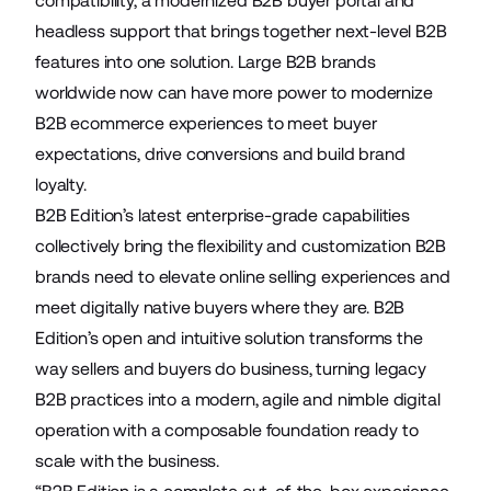
compatibility, a modernized B2B buyer portal and
headless support that brings together next-level B2B
features into one solution. Large B2B brands
worldwide now can have more power to modernize
B2B ecommerce experiences to meet buyer
expectations, drive conversions and build brand
loyalty.
B2B Edition’s latest enterprise-grade capabilities
collectively bring the flexibility and customization B2B
brands need to elevate online selling experiences and
meet digitally native buyers where they are. B2B
Edition’s open and intuitive solution transforms the
way sellers and buyers do business, turning legacy
B2B practices into a modern, agile and nimble digital
operation with a composable foundation ready to
scale with the business.