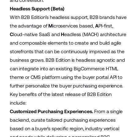
and conversion.
Headless Support (Beta)
With B2B Edition’s headless support, B2B brands have
the advantage of
M
icroservices based,
A
PI-first,
C
loud-native SaaS and
H
eadless (MACH) architecture
and composable elements to create and build agile
storefronts that can be continuously improved as the
business grows. B2B Edition is headless agnostic and
can integrate into an existing BigCommerce HTML
theme or CMS platform using the buyer portal API to
further personalize the buyer purchasing experience.
Key benefits of the latest release of B2B Edition
include:
Customized Purchasing Experiences.
From a single
backend, curate tailored purchasing experiences
based on a buyer's specific region, industry vertical