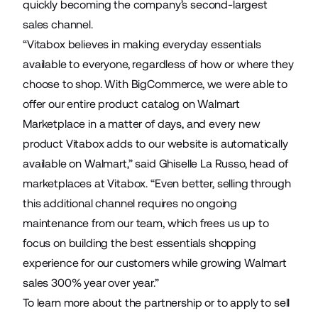
quickly becoming the company’s second-largest
sales channel.
“Vitabox believes in making everyday essentials
available to everyone, regardless of how or where they
choose to shop. With BigCommerce, we were able to
offer our entire product catalog on Walmart
Marketplace in a matter of days, and every new
product Vitabox adds to our website is automatically
available on Walmart,” said Ghiselle La Russo, head of
marketplaces at Vitabox. “Even better, selling through
this additional channel requires no ongoing
maintenance from our team, which frees us up to
focus on building the best essentials shopping
experience for our customers while growing Walmart
sales 300% year over year.”
To learn more about the partnership or to apply to sell