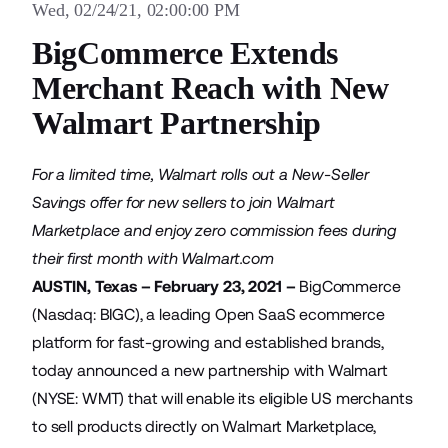
Wed, 02/24/21, 02:00:00 PM
BigCommerce Extends
Merchant Reach with New
Walmart Partnership
For a limited time, Walmart rolls out a New-Seller
Savings offer for new sellers to join Walmart
Marketplace and enjoy zero commission fees during
their first month with Walmart.com
AUSTIN, Texas – February 23, 2021 –
BigCommerce
(Nasdaq: BIGC), a leading Open SaaS ecommerce
platform for fast-growing and established brands,
today announced a new partnership with
Walmart
(NYSE: WMT) that will enable its eligible US merchants
to sell products directly on Walmart Marketplace,