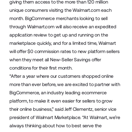
giving them access to the more than 120 million
unique consumers visiting the Walmart.com each
month. BigCommerce merchants looking to sell
through Walmart.com will also receive an expedited
application review to get up and running on the
marketplace quickly, and for a limited time, Walmart
will offer $0 commission rates to new platform sellers
when they meet all
New-Seller Savings
offer
conditions for their first month.
“After a year where our customers shopped online
more than ever before, we are excited to partner with
BigCommerce, an industry leading ecommerce
platform, to make it even easier for sellers to grow
their online business,” said Jeff Clementz, senior vice
president of Walmart Marketplace. “At Walmart, we’re
always thinking about how to best serve the