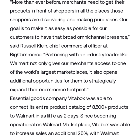
“More than ever before, merchants need to get their
products in front of shoppers in all the places those
shoppers are discovering and making purchases. Our
goal is to make it as easy as possible for our
customers to have that broad omnichannel presence,”
said Russell Klein, chief commercial officer at
BigCommerce. “Partnering with an industry leader like
Walmart not only gives our merchants access to one
of the world’s largest marketplaces, it also opens
additional opportunities for them to strategically
expand their ecommerce footprint.”
Essential goods company
Vitabox
was able to
connect its entire product catalog of 8,500+ products
to Walmart in as little as 2 days. Since becoming
operational on Walmart Marketplace, Vitabox was able
to increase sales an additional 25%, with Walmart