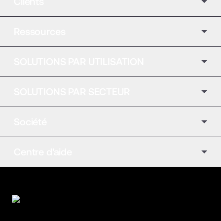
Clients
Ressources
SOLUTIONS PAR UTILISATION
SOLUTIONS PAR SECTEUR
Société
Centre d'aide