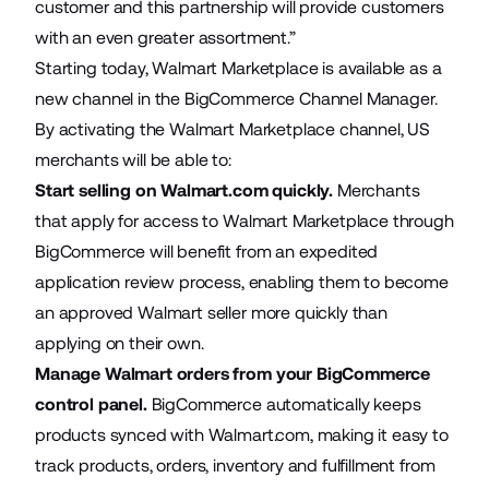
customer and this partnership will provide customers
with an even greater assortment.”
Starting today, Walmart Marketplace is available as a
new channel in the
BigCommerce Channel Manager
.
By activating the Walmart Marketplace channel, US
merchants will be able to:
Start selling on Walmart.com quickly.
Merchants
that apply for access to Walmart Marketplace through
BigCommerce will benefit from an expedited
application review process, enabling them to become
an approved Walmart seller more quickly than
applying on their own.
Manage Walmart orders from your BigCommerce
control panel.
BigCommerce automatically keeps
products synced with Walmart.com, making it easy to
track products, orders, inventory and fulfillment from