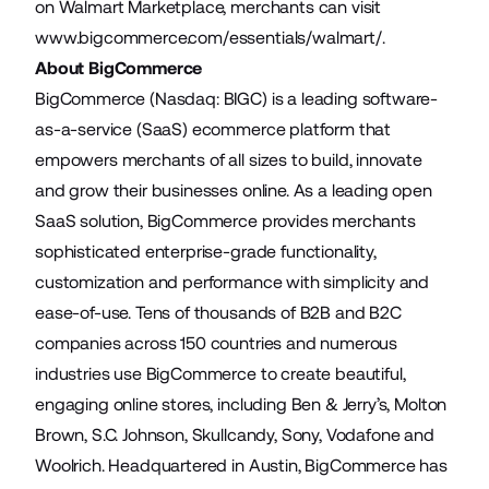
on Walmart Marketplace, merchants can visit
www.bigcommerce.com/essentials/walmart/
.
About BigCommerce
BigCommerce (Nasdaq: BIGC) is a leading software-
as-a-service (SaaS) ecommerce platform that
empowers merchants of all sizes to build, innovate
and grow their businesses online. As a leading open
SaaS solution, BigCommerce provides merchants
sophisticated enterprise-grade functionality,
customization and performance with simplicity and
ease-of-use. Tens of thousands of B2B and B2C
companies across 150 countries and numerous
industries use BigCommerce to create beautiful,
engaging online stores, including Ben & Jerry’s, Molton
Brown, S.C. Johnson, Skullcandy, Sony, Vodafone and
Woolrich. Headquartered in Austin, BigCommerce has