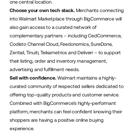
one central location.
Choose your own tech stack.
Merchants connecting
into Walmart Marketplace through BigCommerce will
also gain access to a curated network of
complementary partners – including CedCommerce,
Codisto Channel Cloud, Feedonomics, SureDone,
Zentail, Tinuiti, Teikametrics and Deliverr – to support
their listing, order and inventory management,
advertising and fulfillment needs.
Sell with confidence.
Walmart maintains a highly-
curated community of respected sellers dedicated to
offering top-quality products and customer service.
Combined with BigCommerce’s highly-performant
platform, merchants can feel confident knowing their
shoppers are having a positive online buying
experience.