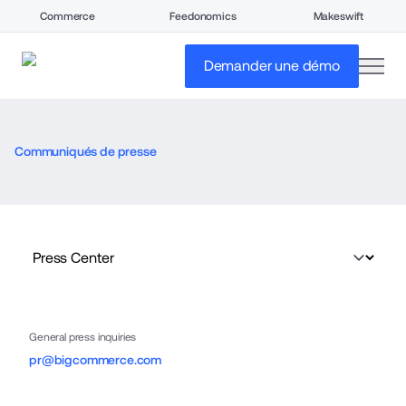
Commerce
Feedonomics
Makeswift
open
Demander une démo
Communiqués de presse
General press inquiries
pr@bigcommerce.com