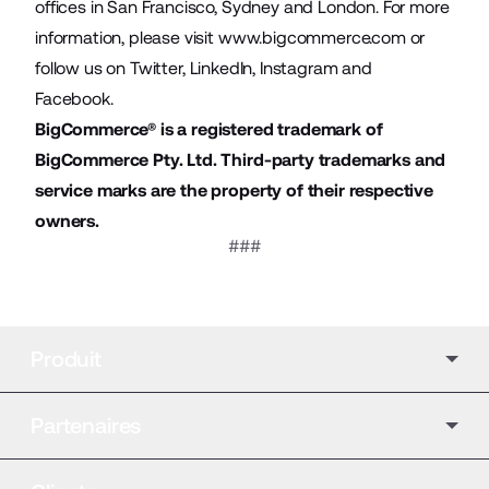
offices in San Francisco, Sydney and London. For more
information, please visit
www.bigcommerce.com
or
follow us on
Twitter
,
LinkedIn
,
Instagram
and
Facebook
.
BigCommerce® is a registered trademark of
BigCommerce Pty. Ltd. Third-party trademarks and
service marks are the property of their respective
owners.
###
Produit
Partenaires