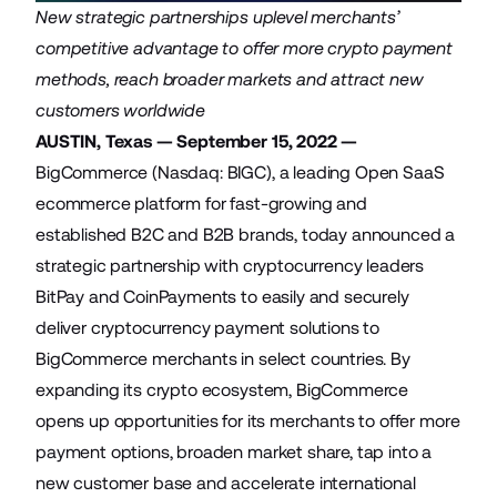
New strategic partnerships uplevel merchants’
competitive advantage to offer more crypto payment
methods, reach broader markets and attract new
customers worldwide
AUSTIN, Texas — September 15, 2022 —
BigCommerce
(Nasdaq: BIGC), a leading Open SaaS
ecommerce platform for fast-growing and
established B2C and B2B brands, today announced a
strategic partnership with cryptocurrency leaders
BitPay
and
CoinPayments
to easily and securely
deliver cryptocurrency payment solutions to
BigCommerce merchants in select countries. By
expanding its crypto ecosystem, BigCommerce
opens up opportunities for its merchants to offer more
payment options, broaden market share, tap into a
new customer base and accelerate international