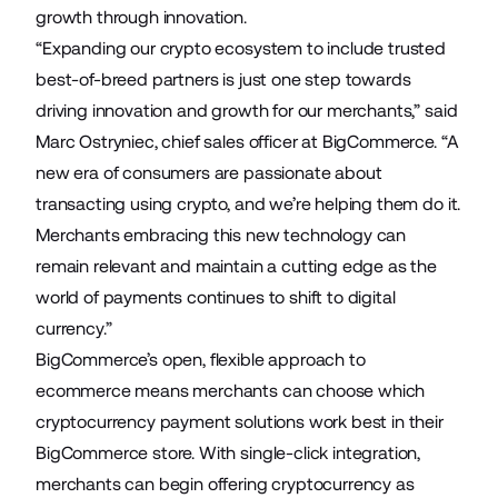
growth through innovation.
“Expanding our crypto ecosystem to include trusted
best-of-breed partners is just one step towards
driving innovation and growth for our merchants,” said
Marc Ostryniec, chief sales officer at BigCommerce. “A
new era of consumers are passionate about
transacting using crypto, and we’re helping them do it.
Merchants embracing this new technology can
remain relevant and maintain a cutting edge as the
world of payments continues to shift to digital
currency.”
BigCommerce’s open, flexible approach to
ecommerce means merchants can choose which
cryptocurrency payment solutions work best in their
BigCommerce store. With single-click integration,
merchants can begin offering cryptocurrency as