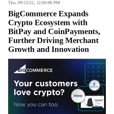
Thu, 09/15/22, 12:00:00 PM
BigCommerce Expands
Crypto Ecosystem with
BitPay and CoinPayments,
Further Driving Merchant
Growth and Innovation