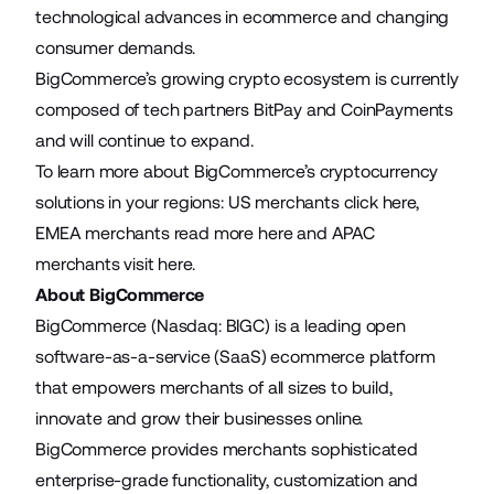
technological advances in ecommerce and changing
consumer demands.
BigCommerce’s growing crypto ecosystem is currently
composed of tech partners BitPay and CoinPayments
and will continue to expand.
To learn more about BigCommerce’s cryptocurrency
solutions in your regions: US merchants click
here
,
EMEA merchants read more
here
and APAC
merchants visit
here
.
About BigCommerce
BigCommerce (Nasdaq: BIGC) is a leading open
software-as-a-service (SaaS) ecommerce platform
that empowers merchants of all sizes to build,
innovate and grow their businesses online.
BigCommerce provides merchants sophisticated
enterprise-grade functionality, customization and