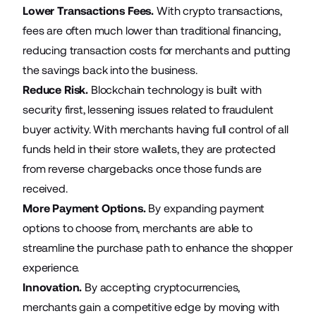
Lower Transactions Fees.
With crypto transactions,
fees are often much lower than traditional financing,
reducing transaction costs for merchants and putting
the savings back into the business.
Reduce Risk.
Blockchain technology is built with
security first, lessening issues related to fraudulent
buyer activity. With merchants having full control of all
funds held in their store wallets, they are protected
from reverse chargebacks once those funds are
received.
More Payment Options.
By expanding payment
options to choose from, merchants are able to
streamline the purchase path to enhance the shopper
experience.
Innovation.
By accepting cryptocurrencies,
merchants gain a competitive edge by moving with