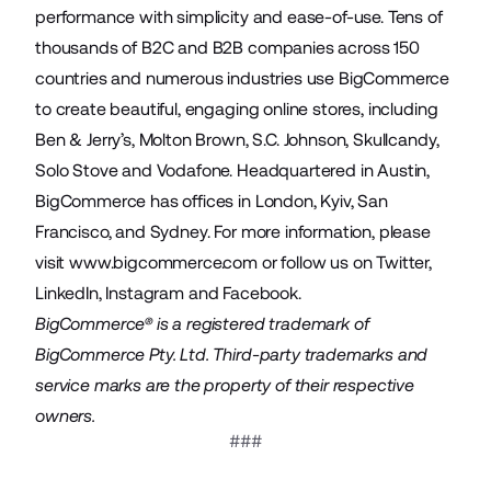
performance with simplicity and ease-of-use. Tens of
thousands of B2C and B2B companies across 150
countries and numerous industries use BigCommerce
to create beautiful, engaging online stores, including
Ben & Jerry’s, Molton Brown, S.C. Johnson, Skullcandy,
Solo Stove and Vodafone. Headquartered in Austin,
BigCommerce has offices in London, Kyiv, San
Francisco, and Sydney. For more information, please
visit
www.bigcommerce.com
or follow us on
Twitter
,
LinkedIn
,
Instagram
and
Facebook
.
BigCommerce® is a registered trademark of
BigCommerce Pty. Ltd. Third-party trademarks and
service marks are the property of their respective
owners.
###