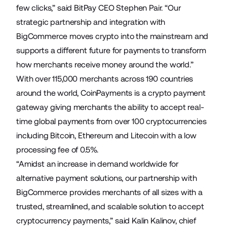
few clicks,” said BitPay CEO Stephen Pair. “Our
strategic partnership and integration with
BigCommerce moves crypto into the mainstream and
supports a different future for payments to transform
how merchants receive money around the world.”
With over 115,000 merchants across 190 countries
around the world, CoinPayments is a crypto payment
gateway giving merchants the ability to accept real-
time global payments from over 100 cryptocurrencies
including Bitcoin, Ethereum and Litecoin with a low
processing fee of 0.5%.
“Amidst an increase in demand worldwide for
alternative payment solutions, our partnership with
BigCommerce provides merchants of all sizes with a
trusted, streamlined, and scalable solution to accept
cryptocurrency payments,” said Kalin Kalinov, chief