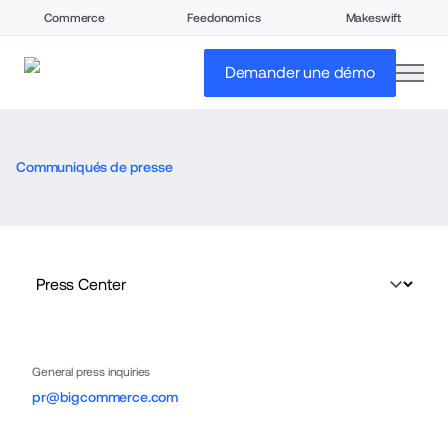
Commerce
Feedonomics
Makeswift
open
Demander une démo
Communiqués de presse
General press inquiries
pr@bigcommerce.com