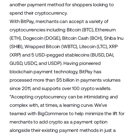
another payment method for shoppers looking to
spend their cryptocurrency.
With BitPay, merchants can accept a variety of
cryptocurrencies including Bitcoin (BTC), Ethereum
(ETH), Dogecoin (DOGE), Bitcoin Cash (BCH), Shiba Inu
(SHIB), Wrapped Bitcoin (WBTC), Litecoin (LTC), XRP
(XRP) and 5 USD-pegged stablecoins (BUSD, DAI,
GUSD, USDC, and USDP). Having pioneered
blockchain payment technology, BitPay has
processed more than $5 billion in payments volumes
since 2011, and supports over 100 crypto wallets.
“Accepting cryptocurrency can be intimidating and
complex with, at times, a learning curve. We’ve
teamed with BigCommerce to help minimize the lift for
merchants to add crypto as a payment option
alongside their existing payment methods in just a