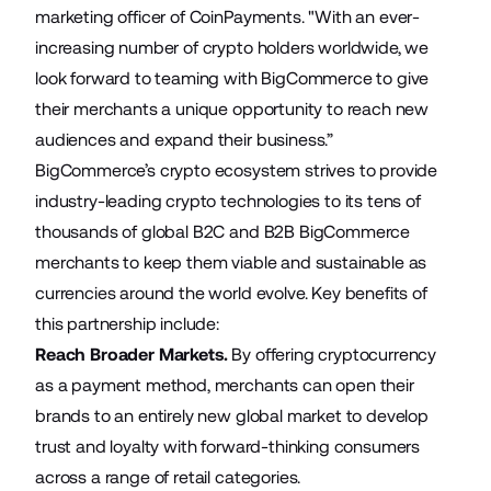
marketing officer of CoinPayments. "With an ever-
increasing number of crypto holders worldwide, we
look forward to teaming with BigCommerce to give
their merchants a unique opportunity to reach new
audiences and expand their business.”
BigCommerce’s crypto ecosystem strives to provide
industry-leading crypto technologies to its tens of
thousands of global B2C and B2B BigCommerce
merchants to keep them viable and sustainable as
currencies around the world evolve. Key benefits of
this partnership include:
Reach Broader Markets.
By offering cryptocurrency
as a payment method, merchants can open their
brands to an entirely new global market to develop
trust and loyalty with forward-thinking consumers
across a range of retail categories.