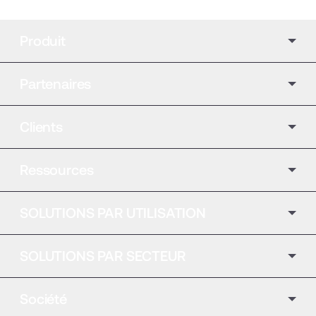
Produit
Partenaires
Clients
Ressources
SOLUTIONS PAR UTILISATION
SOLUTIONS PAR SECTEUR
Société