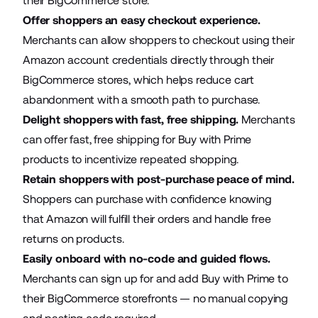
their BigCommerce store.
Offer shoppers an easy checkout experience.
Merchants can allow shoppers to checkout using their
Amazon account credentials directly through their
BigCommerce stores, which helps reduce cart
abandonment with a smooth path to purchase.
Delight shoppers with fast, free shipping.
Merchants
can offer fast, free shipping for Buy with Prime
products to incentivize repeated shopping.
Retain shoppers with post-purchase peace of mind.
Shoppers can purchase with confidence knowing
that Amazon will fulfill their orders and handle free
returns on products.
Easily onboard with no-code and guided flows.
Merchants can sign up for and add Buy with Prime to
their BigCommerce storefronts — no manual copying