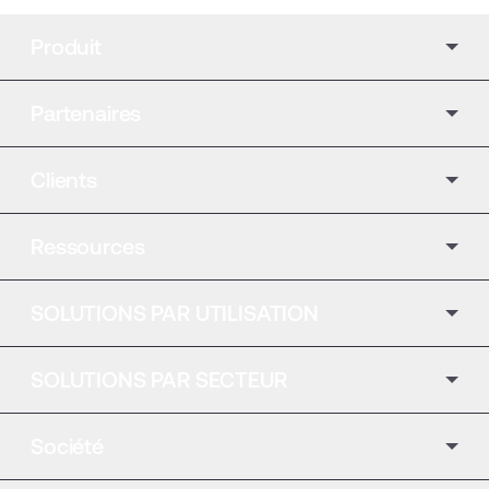
Produit
Partenaires
Clients
Ressources
SOLUTIONS PAR UTILISATION
SOLUTIONS PAR SECTEUR
Société