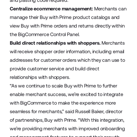
and pasting code required.
Centralize ecommerce management:
Merchants can
manage their Buy with Prime product catalogs and
view Buy with Prime orders and returns directly within
the BigCommerce Control Panel.
Build direct relationships with shoppers.
Merchants
will receive shopper order information, including email
addresses for customer orders which they can use to
provide customer service and build direct
relationships with shoppers.
“As we continue to scale Buy with Prime to further
enable merchant success, we’re excited to integrate
with BigCommerce to make the experience more
seamless for merchants,” said Russell Baker, director
of partnerships, Buy with Prime. “With this integration,
we’re providing merchants with improved onboarding