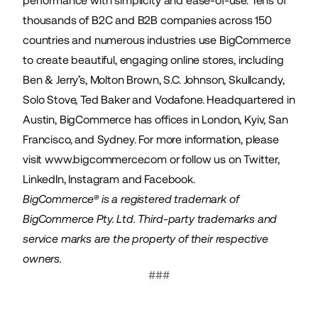
performance with simplicity and ease-of-use. Tens of
thousands of B2C and B2B companies across 150
countries and numerous industries use BigCommerce
to create beautiful, engaging online stores, including
Ben & Jerry’s, Molton Brown, S.C. Johnson, Skullcandy,
Solo Stove, Ted Baker and Vodafone. Headquartered in
Austin, BigCommerce has offices in London, Kyiv, San
Francisco, and Sydney. For more information, please
visit
www.bigcommerce.com
or follow us on
Twitter
,
LinkedIn
,
Instagram
and
Facebook
.
BigCommerce® is a registered trademark of
BigCommerce Pty. Ltd. Third-party trademarks and
service marks are the property of their respective
owners.
###