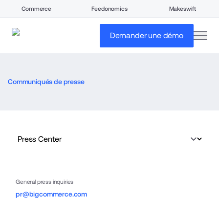
Commerce
Feedonomics
Makeswift
open
Demander une démo
Communiqués de presse
General press inquiries
pr@bigcommerce.com