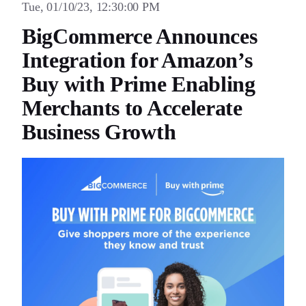
Tue, 01/10/23, 12:30:00 PM
BigCommerce Announces
Integration for Amazon’s
Buy with Prime Enabling
Merchants to Accelerate
Business Growth