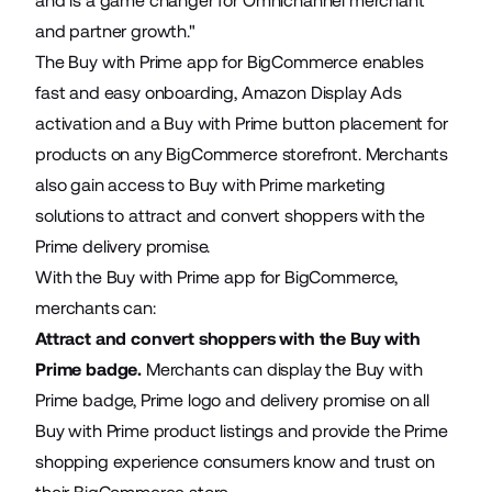
and is a game changer for Omnichannel merchant
and partner growth."
The Buy with Prime app for BigCommerce enables
fast and easy onboarding, Amazon Display Ads
activation and a Buy with Prime button placement for
products on any BigCommerce storefront. Merchants
also gain access to Buy with Prime marketing
solutions to attract and convert shoppers with the
Prime delivery promise.
With the Buy with Prime app for BigCommerce,
merchants can:
Attract and convert shoppers with the Buy with
Prime badge.
Merchants can display the Buy with
Prime badge, Prime logo and delivery promise on all
Buy with Prime product listings and provide the Prime
shopping experience consumers know and trust on