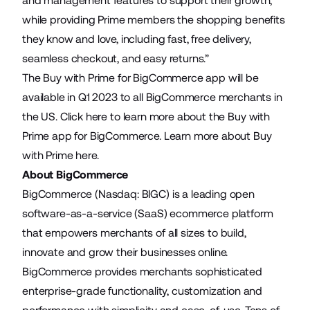
and management features to support their growth,
while providing Prime members the shopping benefits
they know and love, including fast, free delivery,
seamless checkout, and easy returns.”
The Buy with Prime for BigCommerce app will be
available in Q1 2023 to all BigCommerce merchants in
the US.
Click here
to learn more about the Buy with
Prime app for BigCommerce. Learn more about Buy
with Prime
here
.
About BigCommerce
BigCommerce (Nasdaq: BIGC) is a leading open
software-as-a-service (SaaS) ecommerce platform
that empowers merchants of all sizes to build,
innovate and grow their businesses online.
BigCommerce provides merchants sophisticated
enterprise-grade functionality, customization and