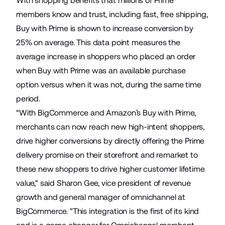
With shopping benefits that millions of Prime
members know and trust, including fast, free shipping,
Buy with Prime is shown to increase conversion by
25% on average. This data point measures the
average increase in shoppers who placed an order
when Buy with Prime was an available purchase
option versus when it was not, during the same time
period.
“With BigCommerce and Amazon’s Buy with Prime,
merchants can now reach new high-intent shoppers,
drive higher conversions by directly offering the Prime
delivery promise on their storefront and remarket to
these new shoppers to drive higher customer lifetime
value," said Sharon Gee, vice president of revenue
growth and general manager of omnichannel at
BigCommerce. "This integration is the first of its kind