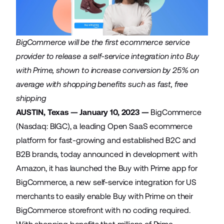
BigCommerce will be the first ecommerce service
provider to release a self-service integration into Buy
with Prime, shown to increase conversion by 25% on
average with shopping benefits such as fast, free
shipping
AUSTIN, Texas — January 10, 2023 —
BigCommerce
(Nasdaq: BIGC), a leading Open SaaS ecommerce
platform for fast-growing and established B2C and
B2B brands, today announced in development with
Amazon, it has launched the
Buy with Prime app for
BigCommerce
, a new self-service integration for US
merchants to easily enable Buy with Prime on their
BigCommerce storefront with no coding required.