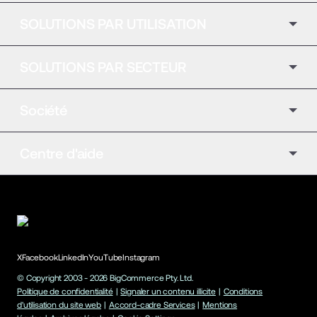
SOLUTIONS PAR UTILISATION
SOLUTIONS PAR SECTEUR
Société
Centre d'aide
X
Facebook
LinkedIn
YouTube
Instagram
© Copyright 2003 -
2026
BigCommerce Pty. Ltd.
Politique de confidentialité
|
Signaler un contenu illicite
|
Conditions
d'utilisation du site web
|
Accord-cadre Services
|
Mentions