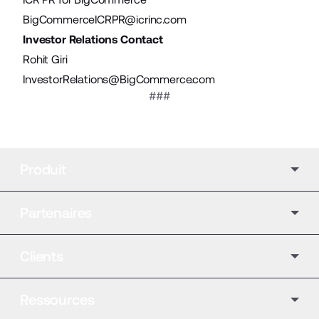
BigCommerceICRPR@icrinc.com
Investor Relations Contact
Rohit Giri
InvestorRelations@BigCommerce.com
###
Produit
Partenaires
Clients
Ressources