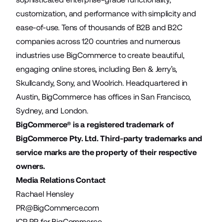
customization, and performance with simplicity and
ease-of-use. Tens of thousands of B2B and B2C
companies across 120 countries and numerous
industries use BigCommerce to create beautiful,
engaging online stores, including Ben & Jerry’s,
Skullcandy, Sony, and Woolrich. Headquartered in
Austin, BigCommerce has offices in San Francisco,
Sydney, and London.
BigCommerce® is a registered trademark of
BigCommerce Pty. Ltd. Third-party trademarks and
service marks are the property of their respective
owners.
Media Relations Contact
Rachael Hensley
PR@BigCommerce.com
ICR PR for BigCommerce