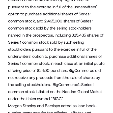
pursuant to the exercise in full of the underwriters’
option to purchase additional shares of Series 1
common stock, and 2,495,000 shares of Series 1
common stock sold by the selling stockholders
named in the prospectus, including 325,435 shares of
Series 1 common stock sold by such selling
stockholders pursuant to the exercise in full of the
underwriters’ option to purchase additional shares of
Series 1 common stock, in each case at an initial public
offering price of $24.00 per share. BigCommerce did
not receive any proceeds from the sale of shares by
the selling stockholders. BigCommerce’s Series 1
common stock is listed on the Nasdaq Global Market
under the ticker symbol “BIGC.”
Morgan Stanley and Barclays acted as lead book-
running managers for the offering. Jefferies and