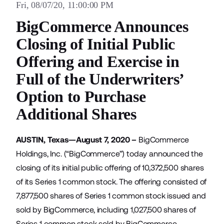
Fri, 08/07/20, 11:00:00 PM
BigCommerce Announces
Closing of Initial Public
Offering and Exercise in
Full of the Underwriters’
Option to Purchase
Additional Shares
AUSTIN, Texas—August 7, 2020 –
BigCommerce
Holdings, Inc. (“BigCommerce”) today announced the
closing of its initial public offering of 10,372,500 shares
of its Series 1 common stock. The offering consisted of
7,877,500 shares of Series 1 common stock issued and
sold by BigCommerce, including 1,027,500 shares of
Series 1 common stock sold by BigCommerce