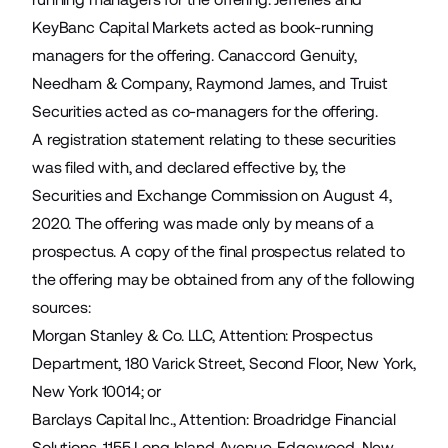
KeyBanc Capital Markets acted as book-running
managers for the offering. Canaccord Genuity,
Needham & Company, Raymond James, and Truist
Securities acted as co-managers for the offering.
A registration statement relating to these securities
was filed with, and declared effective by, the
Securities and Exchange Commission on August 4,
2020. The offering was made only by means of a
prospectus. A copy of the final prospectus related to
the offering may be obtained from any of the following
sources:
Morgan Stanley & Co. LLC, Attention: Prospectus
Department, 180 Varick Street, Second Floor, New York,
New York 10014; or
Barclays Capital Inc., Attention: Broadridge Financial
Solutions, 1155 Long Island Avenue, Edgewood, New