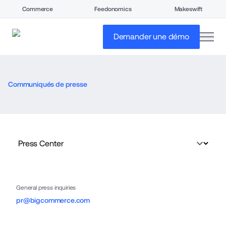
Commerce
Feedonomics
Makeswift
open
Demander une démo
Communiqués de presse
General press inquiries
pr@bigcommerce.com