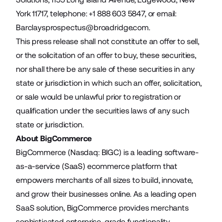
York 11717, telephone: +1 888 603 5847, or email:
Barclaysprospectus@broadridge.com
.
This press release shall not constitute an offer to sell,
or the solicitation of an offer to buy, these securities,
nor shall there be any sale of these securities in any
state or jurisdiction in which such an offer, solicitation,
or sale would be unlawful prior to registration or
qualification under the securities laws of any such
state or jurisdiction.
About BigCommerce
BigCommerce (Nasdaq: BIGC) is a leading software-
as-a-service (SaaS) ecommerce platform that
empowers merchants of all sizes to build, innovate,
and grow their businesses online. As a leading open
SaaS solution, BigCommerce provides merchants
sophisticated enterprise-grade functionality,