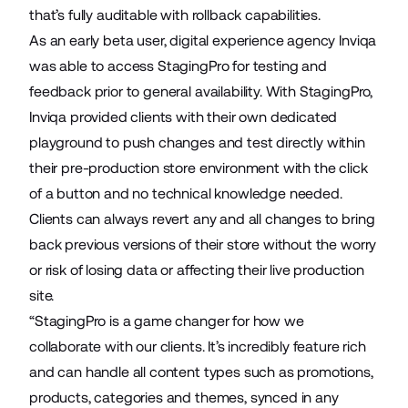
that’s fully auditable with rollback capabilities.
As an early beta user, digital experience agency
Inviqa
was able to access StagingPro for testing and
feedback prior to general availability. With StagingPro,
Inviqa provided clients with their own dedicated
playground to push changes and test directly within
their pre-production store environment with the click
of a button and no technical knowledge needed.
Clients can always revert any and all changes to bring
back previous versions of their store without the worry
or risk of losing data or affecting their live production
site.
“StagingPro is a game changer for how we
collaborate with our clients. It’s incredibly feature rich
and can handle all content types such as promotions,
products, categories and themes, synced in any