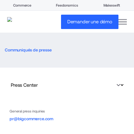
Commerce
Feedonomics
Makeswift
open
Demander une démo
Communiqués de presse
General press inquiries
pr@bigcommerce.com