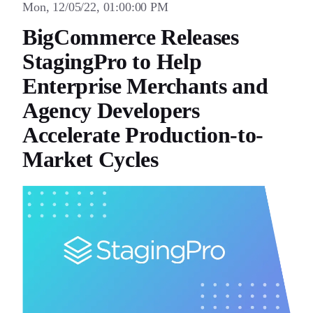
Mon, 12/05/22, 01:00:00 PM
BigCommerce Releases
StagingPro to Help
Enterprise Merchants and
Agency Developers
Accelerate Production-to-
Market Cycles