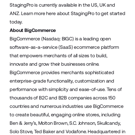
StagingPro is currently available in the US,
UK
and
ANZ
.
Learn more here
about StagingPro to get started
today.
About BigCommerce
BigCommerce (Nasdaq: BIGC) is a leading open
software-as-a-service (SaaS) ecommerce platform
that empowers merchants of all sizes to build,
innovate and grow their businesses online.
BigCommerce provides merchants sophisticated
enterprise-grade functionality, customization and
performance with simplicity and ease-of-use. Tens of
thousands of B2C and B2B companies across 150
countries and numerous industries use BigCommerce
to create beautiful, engaging online stores, including
Ben & Jerry’s, Molton Brown, S.C. Johnson, Skullcandy,
Solo Stove, Ted Baker and Vodafone. Headquartered in