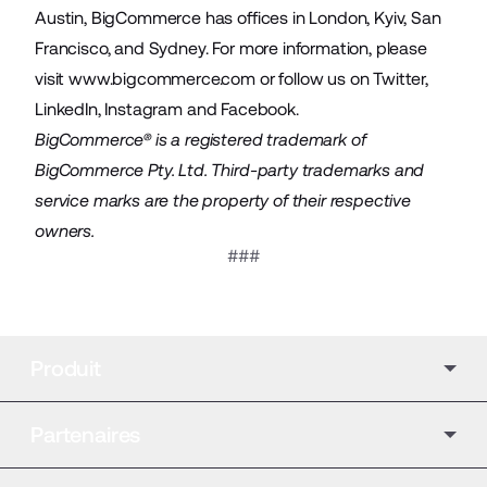
Austin, BigCommerce has offices in London, Kyiv, San
Francisco, and Sydney. For more information, please
visit
www.bigcommerce.com
or follow us on
Twitter
,
LinkedIn
,
Instagram
and
Facebook
.
BigCommerce® is a registered trademark of
BigCommerce Pty. Ltd. Third-party trademarks and
service marks are the property of their respective
owners.
###
Produit
Partenaires