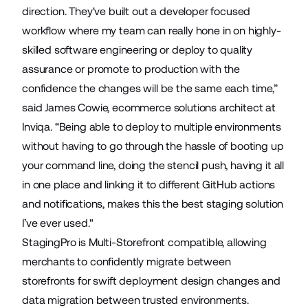
direction. They've built out a developer focused
workflow where my team can really hone in on highly-
skilled software engineering or deploy to quality
assurance or promote to production with the
confidence the changes will be the same each time,”
said James Cowie, ecommerce solutions architect at
Inviqa. “Being able to deploy to multiple environments
without having to go through the hassle of booting up
your command line, doing the stencil push, having it all
in one place and linking it to different GitHub actions
and notifications, makes this the best staging solution
I’ve ever used."
StagingPro is
Multi-Storefront
compatible, allowing
merchants to confidently migrate between
storefronts for swift deployment design changes and
data migration between trusted environments.