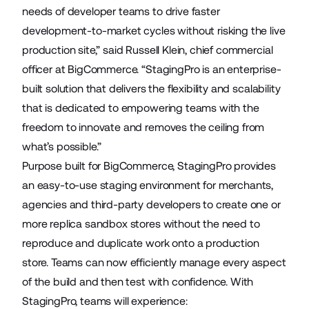
needs of developer teams to drive faster
development-to-market cycles without risking the live
production site,” said Russell Klein, chief commercial
officer at BigCommerce. “StagingPro is an enterprise-
built solution that delivers the flexibility and scalability
that is dedicated to empowering teams with the
freedom to innovate and removes the ceiling from
what’s possible.”
Purpose built for BigCommerce, StagingPro provides
an easy-to-use staging environment for merchants,
agencies and third-party developers to create one or
more replica sandbox stores without the need to
reproduce and duplicate work onto a production
store. Teams can now efficiently manage every aspect
of the build and then test with confidence. With
StagingPro, teams will experience: