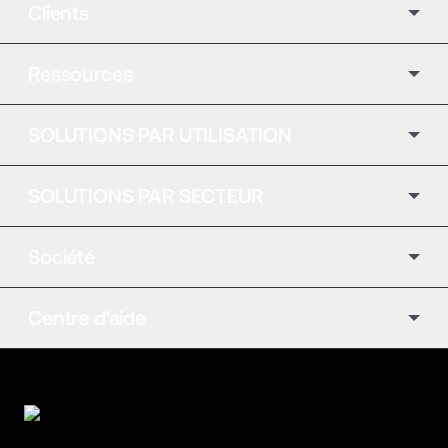
Clients
Ressources
SOLUTIONS PAR UTILISATION
SOLUTIONS PAR SECTEUR
Société
Centre d'aide