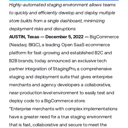
Highly-automated staging environment allows teams
to quickly and efficiently develop and deploy multiple
store builds from a single dashboard, minimizing
deployment risks and disruptions
AUSTIN, Texas — December 5, 2022 —
BigCommerce
(Nasdaq: BIGC), a leading Open SaaS ecommerce
platform for fast-growing and established B2C and
B2B brands, today announced an exclusive tech
partner integration of
StagingPro
, a comprehensive
staging and deployment suite that gives enterprise
merchants and agency developers a collaborative,
near-production level environment to easily test and
deploy code to a BigCommerce store.
“Enterprise merchants with complex implementations
have a greater need for a true staging environment
that is fast, collaborative and secure to meet the