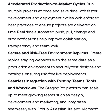
Accelerated Production-to-Market Cycles
. Run
multiple projects at once and save time with faster
development and deployment cycles with enforced
best practices to ensure projects are delivered on
time. Real time automated push, pull, change and
error notifications help improve collaboration,
transparency and teamwork.
Secure and Risk-Free Environment Replicas
. Create
replica staging websites with the same data as a
production environment to securely test designs and
catalogs, ensuring risk-free live deployments.
Seamless Integration with Existing Teams, Tools
and Workflows.
The StagingPro platform can scale
up to meet growing teams such as design,
development and marketing, and integrates
seamlessly with Github, Atlassian Jira and Microsoft